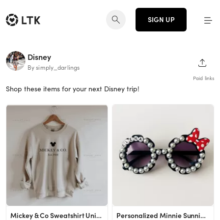
SIGN UP
Disney
SHAR
By simply_darlings
Paid links
Shop these items for your next Disney trip!
Mickey & Co Sweatshirt Unisex Sweatshirt Crewneck - Etsy
Personalized Minnie Sunnies More Options Available - Etsy