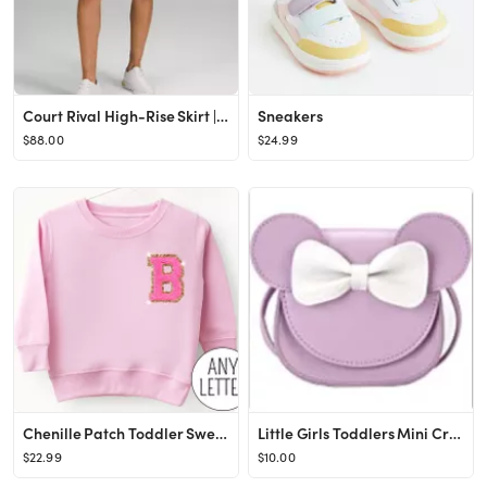
Court Rival High-Rise Skirt | Women's Skirts | lululemon
Sneakers
$88.00
$24.99
Chenille Patch Toddler Sweatshirt, Varsity Letter Initial Shirt for Kids, Personalized Easter Gif...
Little Girls Toddlers Mini Crossbody Shoulder Bag Coin Purse with Cute Mouse Ear Bowknot
$22.99
$10.00