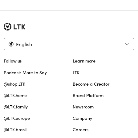
English
Follow us
Learn more
Podcast: More to Say
LTK
@shop.LTK
Become a Creator
@LTK.home
Brand Platform
@LTK.family
Newsroom
@LTK.europe
Company
@LTK.brasil
Careers