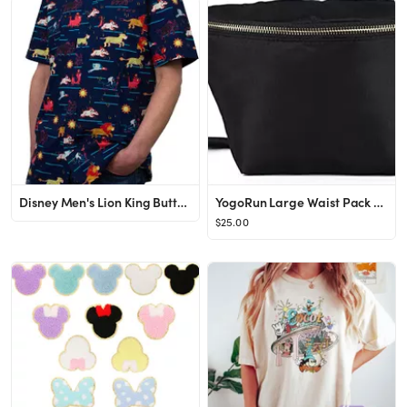
Disney Men's Lion King Button Down Shirt
YogoRun Large Waist Pack Bag Fanny Pack Bag Nylon for Men & Women (Black,Large)
$25.00