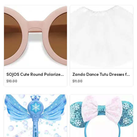
SOJOS Cute Round Polarized Sunglasses for Kids Girls Boys UV400 Protection De Sol Gafas Beach Hol...
Zando Dance Tutu Dresses for Toddler Girls Birthday Outfit Fluffy Soft Tulle Skirt Ballet Princes...
$10.00
$11.00