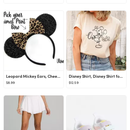
Leopard Mickey Ears, Cheetah Mickey Ears, Leopard Minnie Ears, Cheetah Minnie Ears, Minnie Ears, ...
Disney Shirt, Disney Shirt for Women, Disney Ear Shirt, Women's Unisex Disney T-Shirt, Disney Mic...
$8.99
$12.59