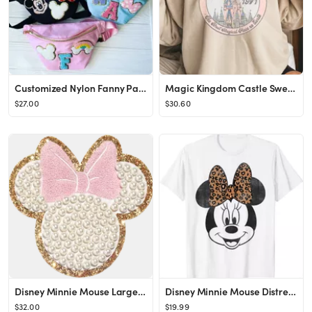
Customized Nylon Fanny Pack Travel Bag Crossbody Bag SEWN - Etsy
Magic Kingdom Castle Sweatshirt Most Magical Place on Earth - Etsy
$27.00
$30.60
Disney Minnie Mouse Large Glitter Pearl Patch
Disney Minnie Mouse Distressed Vintage Leopard Bow Portrait T-Shirt
$32.00
$19.99