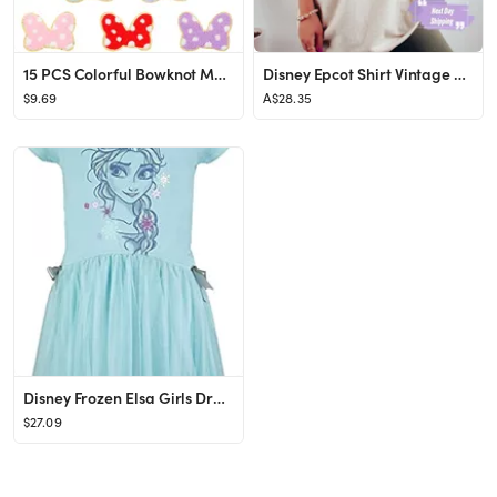
15 PCS Colorful Bowknot Mouse Chenille Iron on Patches, UHOMENY Cute Bow Mouse Head Embroidered P...
Disney Epcot Shirt Vintage Epcot 1982 Shirt Vintage Disney - Etsy
$9.69
A$28.35
Disney Frozen Elsa Girls Dress Toddler to Big Kid
$27.09