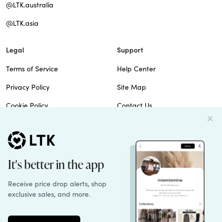
@LTK.australia
@LTK.asia
Legal
Support
Terms of Service
Help Center
Privacy Policy
Site Map
Cookie Policy
Contact Us
Imprint
Do Not Sell
Patents