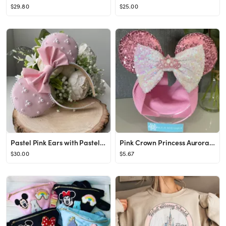
$29.80
$25.00
Pastel Pink Ears with Pastel Pink Bow and Embellished Pearls - Handmade Mouse Ears
Pink Crown Princess Aurora Sleeping Beauty Disney Inspired - Etsy
$30.00
$5.67