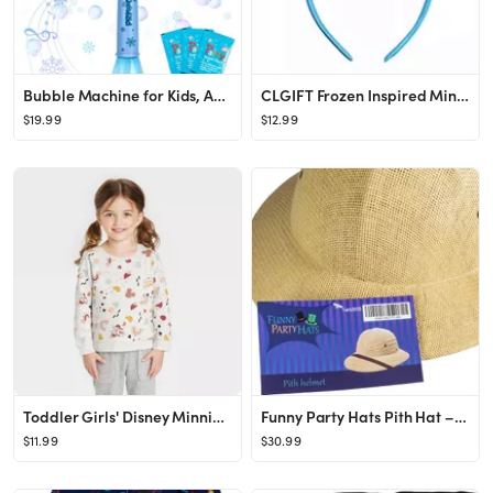
Bubble Machine for Kids, Automatic Electric Frozen Toys for Girls Princess Bubble Wand Maker Mach...
CLGIFT Frozen Inspired Minnie Mouse Ears Headband, Elsa Minnie Ears (Elsa)
$19.99
$12.99
Toddler Girls' Disney Minnie Mouse Printed Pullover Sweatshirt - Yellow
Funny Party Hats Pith Hat – Pith Hat Helmet – Safari Hats – Adult Costume Hats – French P...
$11.99
$30.99