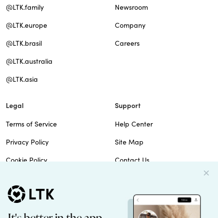
@LTK.family
Newsroom
@LTK.europe
Company
@LTK.brasil
Careers
@LTK.australia
@LTK.asia
Legal
Support
Terms of Service
Help Center
Privacy Policy
Site Map
Cookie Policy
Contact Us
Imprint
Do Not Sell
Patents