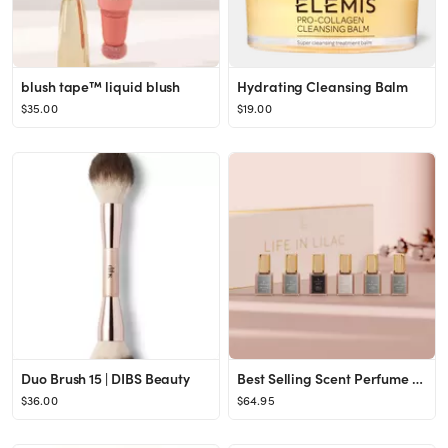
blush tape™ liquid blush
Hydrating Cleansing Balm
$35.00
$19.00
Duo Brush 15 | DIBS Beauty
Best Selling Scent Perfume Sampler
$36.00
$64.95