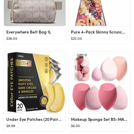
Everywhere Belt Bag 1L
Pure 4-Pack Skinny Scrunchies Ornament Set
$38.00
$25.00
Under Eye Patches (20 Pairs) - Golden Under Eye Mask Amino Acid & Collagen, Under Eye Mask for Fa...
Makeup Sponge Set BS-MALL Blender Sponges 7 Pcs for Liquid, Cream, and Powder, Multi-colored with...
$9.99
$6.00