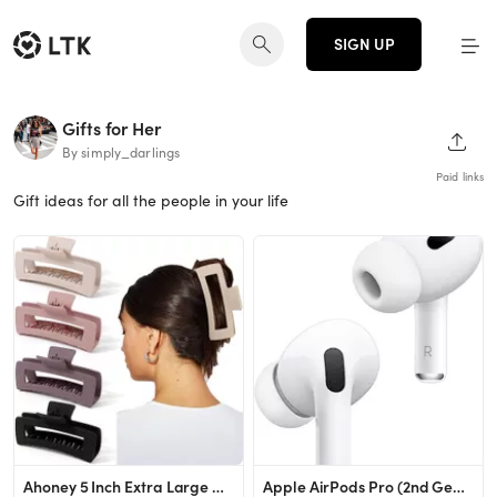
SIGN UP
Gifts for Her
SHAR
By simply_darlings
Paid links
Gift ideas for all the people in your life
Ahoney 5 Inch Extra Large Claw Clips Big Hair Clips for Thick Long Hair, XL Giant Claw Clip Stron...
Apple AirPods Pro (2nd Generation) Wireless Earbuds, Up to 2X More Active Noise Cancelling, Adapt...