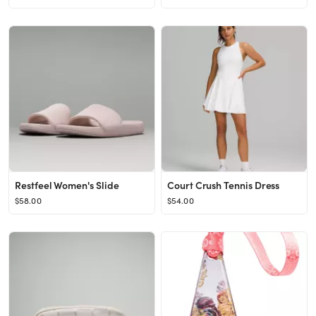
Restfeel Women's Slide
Court Crush Tennis Dress
$58.00
$54.00