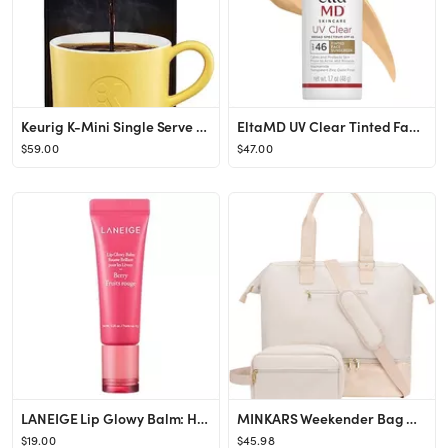
Keurig K-Mini Single Serve Coffee Maker, Black
EltaMD UV Clear Tinted Face Sunscreen, SPF 46 Oil Free Sunscreen with Zinc Oxide, Protects and Ca...
$59.00
$47.00
LANEIGE Lip Glowy Balm: Hydrate, Glossy, Lightweight, Moisturize & Tint with Shea Butter
MINKARS Weekender Bag with Shoe Compartment Travel Tote Overnight Bag, Personal Item Bag for Airl...
$19.00
$45.98