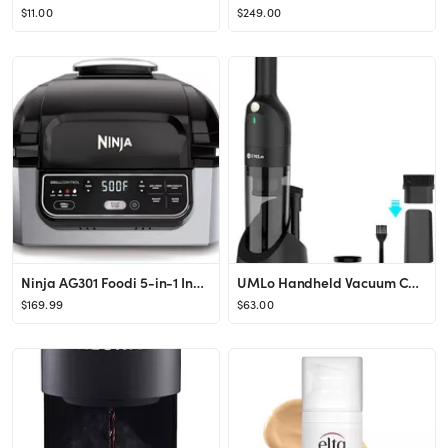
$11.00
$249.00
Ninja AG301 Foodi 5-in-1 Indoor Grill with Air Fry, Roast, Bake & Dehydrate, Black/Silver
UMLo Handheld Vacuum Cordless,Powerful Rechargeable Car Vacuum Cleaner with 30 Mins Runtime & 50...
$169.99
$63.00