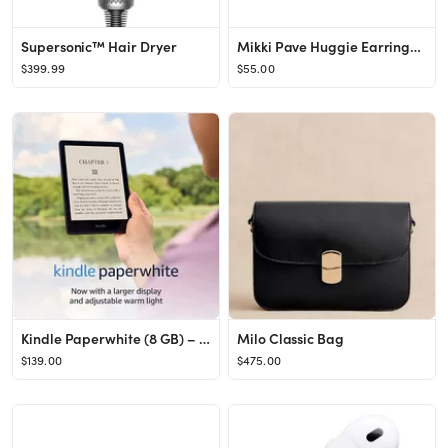
Supersonic™ Hair Dryer
Mikki Pave Huggie Earrings in Gold
$399.99
$55.00
Kindle Paperwhite (8 GB) – Now with a 6.8" display and adjustable warm light – Black
Milo Classic Bag
$139.00
$475.00