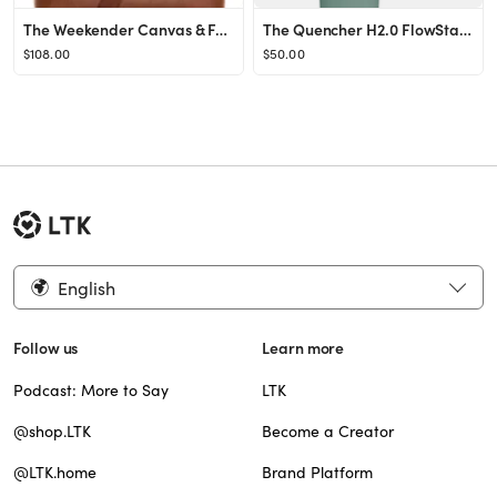
The Weekender Canvas & Faux Leather Bag
The Quencher H2.0 FlowState™ Tumbler (Soft Matte) | 40 OZ
$108.00
$50.00
English
Follow us
Learn more
Podcast: More to Say
LTK
@shop.LTK
Become a Creator
@LTK.home
Brand Platform