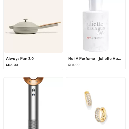
Always Pan 2.0
Not A Perfume - Juliette Has a Gun | Sephora
$135.00
$115.00