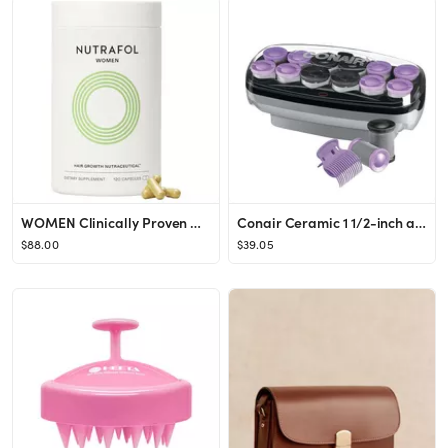
WOMEN Clinically Proven Hair Growth Supplement for Thinning - Nutrafol | Sephora
Conair Ceramic 1 1/2-inch and 1 3/4-inch Hot Rollers, Bonus: Super Clips Included (Amazon Exclusi...
$88.00
$39.05