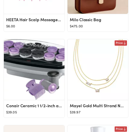
HEETA Hair Scalp Massager, Scalp Scrubber with Soft Silicone Bristles for Hair Growth & Dandruff ...
Milo Classic Bag
$6.00
$475.00
Price
Conair Ceramic 1 1/2-inch and 1 3/4-inch Hot Rollers, Bonus: Super Clips Included (Amazon Exclusi...
Mayel Gold Multi Strand Necklace in White Crystal
$39.05
$39.97
Price