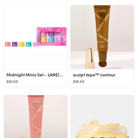
Midnight Minis Set - LANEIGE | Sephora
sculpt tape™ contour
$20.00
$35.00