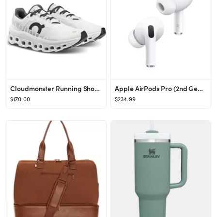
Cloudmonster Running Shoe (Women)
Apple AirPods Pro (2nd Generation) - Lightning
$170.00
$234.99