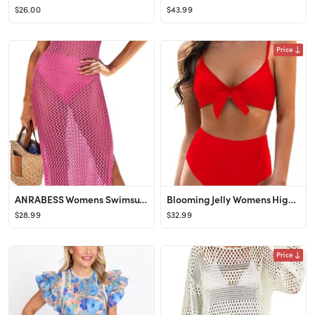
$26.00
$43.99
Price
ANRABESS Womens Swimsuit Cover Up Sleeveless Hollow Knit Bikini Swimwear Bathing Suit Coverup Cro...
Blooming Jelly Womens High Waisted Bikini Set Tie Knot High Rise Two Piece Swimsuits Bathing Suit...
$28.99
$32.99
Price