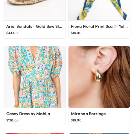
Ariel Sandals - Gold Bow Slip On Sandals
Fiona Floral Print Scarf- Yellow
$44.00
$18.00
Casey Dress by Mahila
Miranda Earrings
$128.00
$18.00