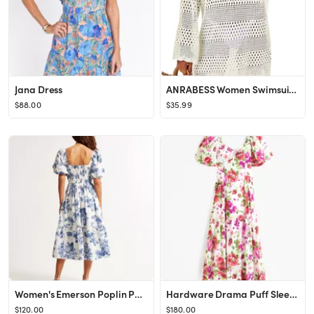
Jana Dress
ANRABESS Women Swimsuit Crochet Swim Cover Up Summer Bathing Suit Swimwear Knit Pullover Beach Dr...
$88.00
$35.99
Women's Emerson Poplin Puff Sleeve Midi Dress | Women's Dresses & Jumpsuits | Abercrombie.com
Hardware Drama Puff Sleeve Maxi Dress
$120.00
$180.00