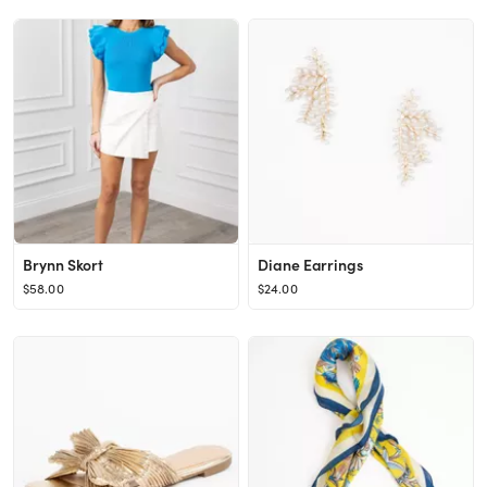
Brynn Skort
Diane Earrings
$58.00
$24.00