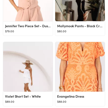
Jennifer Two Piece Set - Dusty Pink
Mollymook Pants - Black Cream
$79.00
$80.00
Violet Short Set - White
Evangelina Dress
$89.00
$88.00