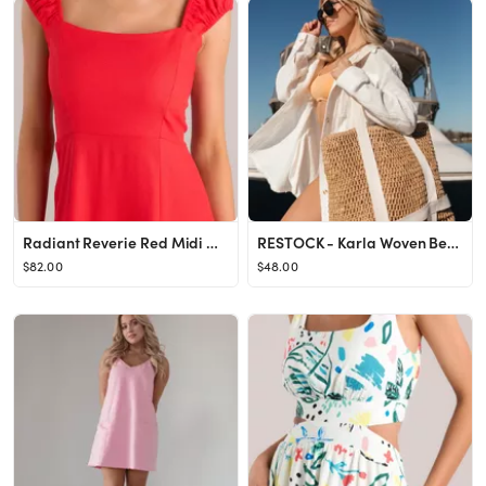
Radiant Reverie Red Midi Dress
RESTOCK - Karla Woven Beach Bag
$82.00
$48.00