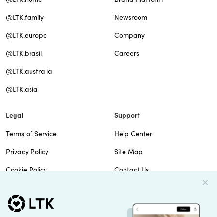
@LTK.family
Newsroom
@LTK.europe
Company
@LTK.brasil
Careers
@LTK.australia
@LTK.asia
Legal
Support
Terms of Service
Help Center
Privacy Policy
Site Map
Cookie Policy
Contact Us
Imprint
Do Not Sell