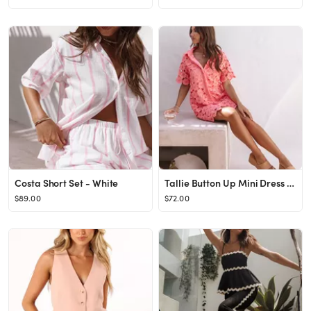
Costa Short Set - White
Tallie Button Up Mini Dress - Watermelon
$89.00
$72.00