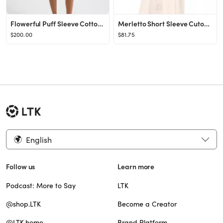
Flowerful Puff Sleeve Cotton Belted Romper
Merletto Short Sleeve Cutout Eyelet Maxi Dress
$200.00
$81.75
English
Follow us
Learn more
Podcast: More to Say
LTK
@shop.LTK
Become a Creator
@LTK.home
Brand Platform