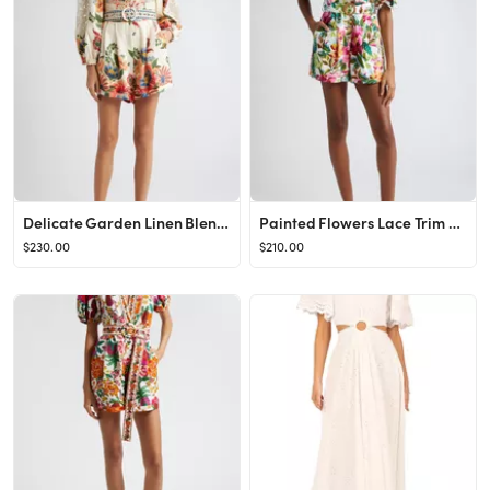
Delicate Garden Linen Blend Long Sleeve Romper
Painted Flowers Lace Trim Belted Cotton Romper
$230.00
$210.00