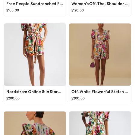
Free People Sundrenched Floral Tiered Maxi Sundress in Emerald Combo at Nordstrom, Size X-Large
Women's Off-The-Shoulder Ruffle Midi Dress | Women's Dresses & Jumpsuits | Abercrombie.com
$168.00
$120.00
Nordstrom Online & In Store: Shoes, Jewelry, Clothing, Makeup, Dresses
Off-White Flowerful Sketch Romper
$200.00
$200.00