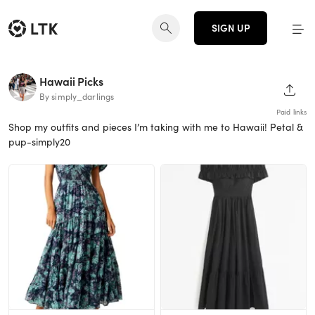
SIGN UP
Hawaii Picks
SHAR
By simply_darlings
Paid links
Shop my outfits and pieces I’m taking with me to Hawaii! Petal &
pup-simply20