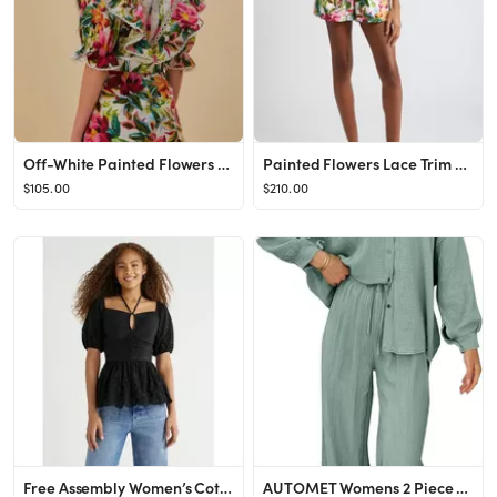
Off-White Painted Flowers Romper
Painted Flowers Lace Trim Belted Cotton Romper
$105.00
$210.00
Free Assembly Women’s Cotton Ruched Eyelet Halter Top, Sizes XS-XXL
AUTOMET Womens 2 Piece 2024 Spring Clothes Fashion Outfits Two Piece Matching Wide Leg Palazzo Pa...