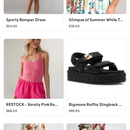
Sporty Romper Dress
Glimpse of Summer White Tropical Print Maxi Dress
$54.00
$76.00
RESTOCK - Varsity Pink Romper
Bigmona Raffia Slingback Platform Sandal (Women)
$68.00
$99.95