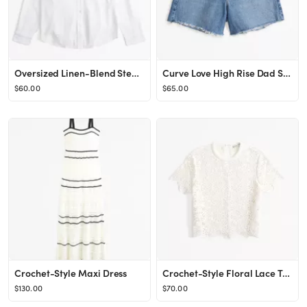
Oversized Linen-Blend Step Hem Shirt
Curve Love High Rise Dad Short
$60.00
$65.00
Crochet-Style Maxi Dress
Crochet-Style Floral Lace Tee
$130.00
$70.00