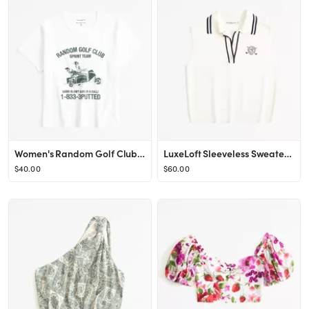
Women's Random Golf Club Graphic Skimming Tee | Women's Tops | Abercrombie.com
LuxeLoft Sleeveless Sweater Polo
$40.00
$60.00