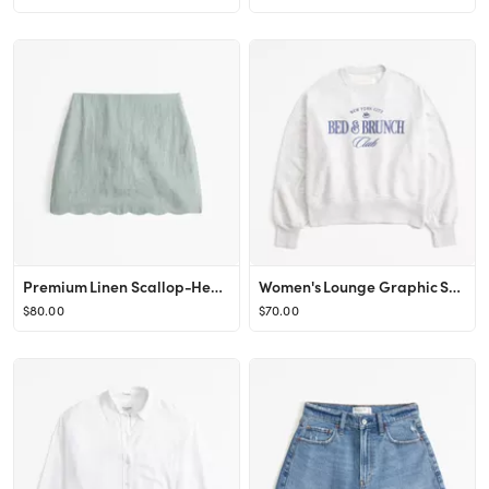
Premium Linen Scallop-Hem Mini Skort
Women's Lounge Graphic Sunday Crew | Women's New Arrivals | Abercrombie.com
$80.00
$70.00