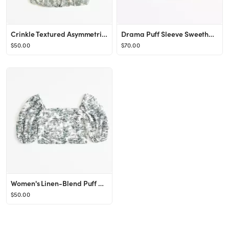
Crinkle Textured Asymmetrical Set Top
Drama Puff Sleeve Sweetheart Set Top
$50.00
$70.00
Women's Linen-Blend Puff Sleeve Set Top | Women's Clearance | Abercrombie.com
$50.00