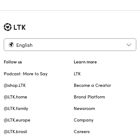
English
Follow us
Learn more
Podcast: More to Say
LTK
@shop.LTK
Become a Creator
@LTK.home
Brand Platform
@LTK.family
Newsroom
@LTK.europe
Company
@LTK.brasil
Careers