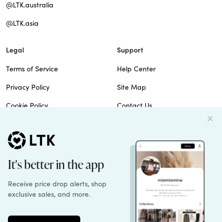
@LTK.australia
@LTK.asia
Legal
Support
Terms of Service
Help Center
Privacy Policy
Site Map
Cookie Policy
Contact Us
Imprint
Do Not Sell
Patents