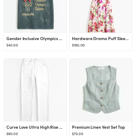
Gender Inclusive Olympics Graphic Tee | Gender Inclusive Gender Inclusive | Abercrombie.com
Hardware Drama Puff Sleeve Maxi Dress
$40.00
$180.00
Curve Love Ultra High Rise Ankle Straight Jean
Premium Linen Vest Set Top
$90.00
$70.00