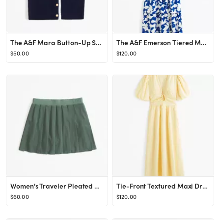
The A&F Mara Button-Up Sweater Vest
The A&F Emerson Tiered Maxi Dress
$50.00
$120.00
Women's Traveler Pleated Skort | Women's Bottoms | Abercrombie.com
Tie-Front Textured Maxi Dress
$60.00
$120.00