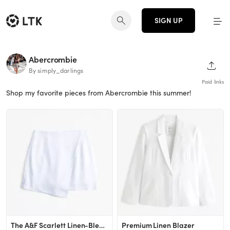
SIGN UP
Abercrombie
SHAR
By simply_darlings
Paid links
Shop my favorite pieces from Abercrombie this summer!
The A&F Scarlett Linen-Blend Wrap Mini Skort
Premium Linen Blazer