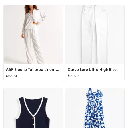
A&F Sloane Tailored Linen-Blend Pant
Curve Love Ultra High Rise Ankle Straight Jean
$90.00
$90.00