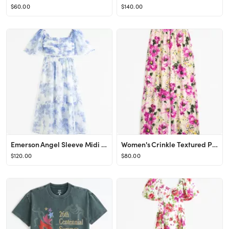
$60.00
$140.00
Emerson Angel Sleeve Midi Dress
Women's Crinkle Textured Pull-On Pant | Women's Clearance | Abercrombie.com
$120.00
$80.00