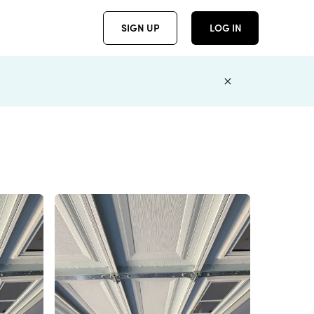
SIGN UP
LOG IN