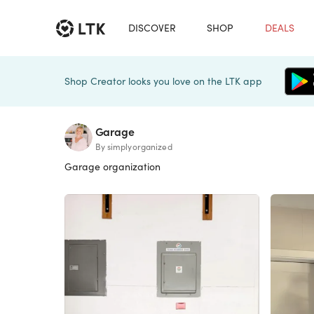
DISCOVER
SHOP
DEALS
Shop Creator looks you love on the LTK app
Garage
By simplyorganized
Garage organization