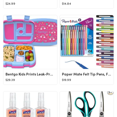
$24.99
$14.84
Bentgo Kids Prints Leak-Proof, 5-Compartment Bento-Style Kids Lunch Box - Ideal Portion Sizes for...
Paper Mate Felt Tip Pens, Flair Marker Pens, Medium Point, Assorted, 24 Count - Home, Office, Bac...
$29.39
$19.99