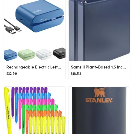
Rechargeable Electric Letter Opener - Electric Envelope Opener, Letter Openers Envelope Slitter f...
Samsill Plant-Based 1.5 Inch Durable D-Ring, Made in USA, View Binder, Eco-Friendly, USDA Certifi...
$32.99
$18.53