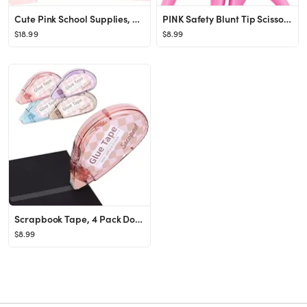
Cute Pink School Supplies, Kawaii Stationary Set, Japanese Stationery Birthday GIFS, Includes Pen...
PINK Safety Blunt Tip Scissors for Kids, Ages 5-8 & 8-10 for Girls
$18.99
$8.99
Scrapbook Tape, 4 Pack Double Sided Tape Roller for Crafts, Adhesive Glue Runner Scrapbooking Sup...
$8.99