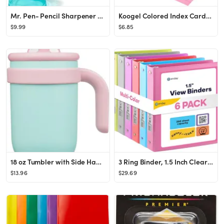
Mr. Pen- Pencil Sharpener & Eraser, 4 Pack, Colorful, 2 Sharpening Holes, Pencil Sharpeners Manua...
Koogel Colored Index Cards, 300 Count, 3x5 Inchs Flash Card Lined Ruled on Both Side, 8 Assorted ...
$9.99
$6.85
18 oz Tumbler with Side Handle, Insulated Water Bottle with Straw and 2 in 1 Lid, Stainless Steel...
3 Ring Binder, 1.5 Inch Clear View Cover with 2 Inside Pockets Binder, Colored School Supplies 1 ...
$13.96
$29.69