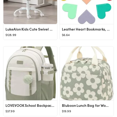
LukeAlon Kids Cute Swivel Desk Chair, Velvet Child Study Chair with Rolling Wheels and Arms, Comf...
Leather Heart Bookmarks, 8 Pcs Cute Handmade Page Corner Book Markers, Small Gifts for Reading Wo...
$128.99
$6.64
LOVEVOOK School Backpack for Teen Girl, Cute Student Bookbag Fits 15.6 Inch Laptop, Back to Schoo...
Bluboon Lunch Bag for Women Men Cute Corduroy Lunch Tote Bags Reusable Insulated Lunch Box Large ...
$37.99
$19.99