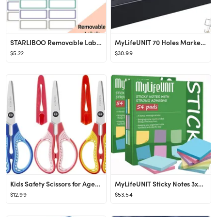
STARLIBOO Removable Labels, Removable Colored Labels Stickers, Self-Adhesive Rectangular Stickers...
MyLifeUNIT 70 Holes Marker Organizer for Desk, Metal Multi-Level Markers Holder, Pen Storage Hold...
$5.22
$30.99
Kids Safety Scissors for Ages 4-6,6-8,8-11, 3-Pack 6'' Blunt Tip with Cover, Ambidextrous for Rig...
MyLifeUNIT Sticky Notes 3x3, Bulk Pack 108 Note Pads 10800 Sheets for Daily Reminder, Self-Stick ...
$12.99
$53.54