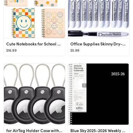
Cute Notebooks for School 4 Pack, A5 5.8 x 8.3 inch Happy Face Hardcover Notebooks for Work, Retr...
Office Supplies Skinny Dry-Erase-Markers Fine Tip for Kids 12PCS Thin Whiteboard Markers Dry Eras...
$16.99
$5.99
for AirTag Holder Case with Keychain, Air Tags-4 Pack for Apple Air Tag Holder with Wire Cable Lo...
Blue Sky 2025-2026 Weekly and Monthly Academic Year Planner Calendar, July - June, 8.5" x 11", Fl...