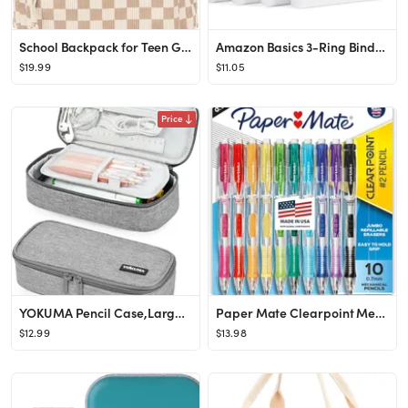
School Backpack for Teen Girls Bookbags Elementary High School Corduroy Laptop Bags Women Travel ...
Amazon Basics 3-Ring Binder, 1-Inch - White, 4-Pack
$19.99
$11.05
Price
YOKUMA Pencil Case,Large Capacity Pencil Pouch,Aesthetic Zipper Pencil Box, Back to School Suppli...
Paper Mate Clearpoint Mechanical Pencils, 0.7mm HB #2 Pencil Lead, 2 Pencils, Assorted Barrel Col...
$12.99
$13.98