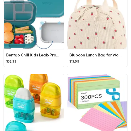
Bentgo Chill Kids Leak-Proof Lunch Box - 4-Compartment Bento Box with Built-In Ice Pack, 3.3 Cup ...
Bluboon Lunch Bag for Women Men Cute Corduroy Lunch Tote Bags Reusable Insulated Lunch Box Large ...
$32.33
$13.59