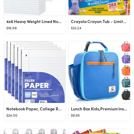
4x6 Heavy Weight Lined Note Cards 300 Pack- Goefun 240GSM/90LB White Index Cards 4 x 6 Ruled Flas...
Crayola Crayon Tub - Limited Edition Colors (288ct), Bulk Crayons for Kids, Must Have Classroom A...
$16.98
$33.24
Notebook Paper, College Ruled Loose Leaf Paper (6 Pack), Filler Paper, 10.5” x 8”, Filler Pap...
Lunch Box Kids,Premium Insulated Lunchbox for Girls Boys,Soft Mini Cooler Bag Back to School Ther...
$24.00
$9.65