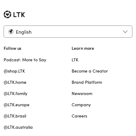
English
Follow us
Learn more
Podcast: More to Say
LTK
@shop.LTK
Become a Creator
@LTK.home
Brand Platform
@LTK.family
Newsroom
@LTK.europe
Company
@LTK.brasil
Careers
@LTK.australia