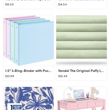
$15.50
$14.54
1.5'' 3-Ring-Binder with Pockets, 325 Sheets Capacity, 2 inch Binders fits 11" x 8.5" US Letter S...
Vandel The Original Puffy Laptop Sleeve Case, 13-14 inch Laptop Sleeve Bag, Laptop Case 13.3 Inch...
$22.99
$25.49