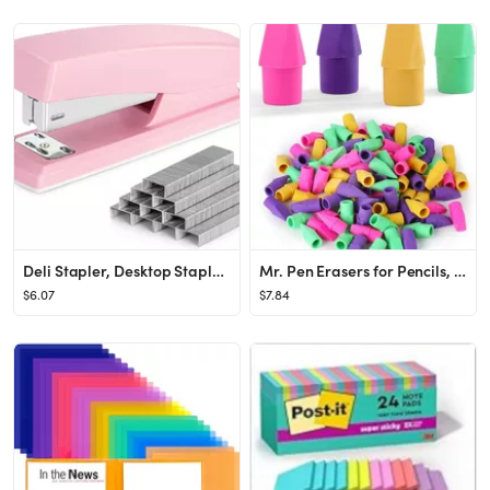
Deli Stapler, Desktop Staplers with 640 Staples, Office Stapler, 25 Sheet Capacity, Pink
Mr. Pen Erasers for Pencils, 120 Pack, Pencil Top Erasers, Eraser Caps, Cap Tops, Topper Erasers....
$6.07
$7.84