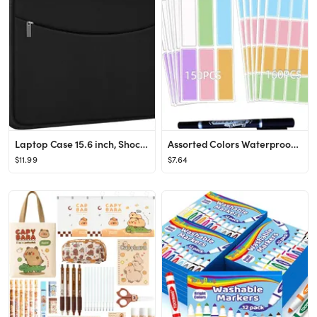
Laptop Case 15.6 inch, Shockproof Protective Laptop Cover Briefcase Carrying Computer Bag with Ac...
Assorted Colors Waterproof Removable Labels - 310PCS with Pen Adhesive Name Label Stickers for Wa...
$11.99
$7.64