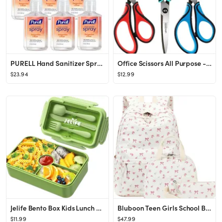
PURELL Hand Sanitizer Spray, Infused with Essential Oils, Tangerine and Pear Scent, 2 fl oz Trave...
Office Scissors All Purpose - Comfort Grip Handle,Sharp X Blade,8-Inch Scissors for Ages 12+,poin...
$23.94
$12.99
Jelife Bento Box Kids Lunch Box - Large Bento-Style Leakproof with 4 Compartments Food Storage Co...
Bluboon Teen Girls School Backpack Kids Bookbag Set with Lunch Box Pencil Case Travel Laptop Back...
$11.99
$47.99