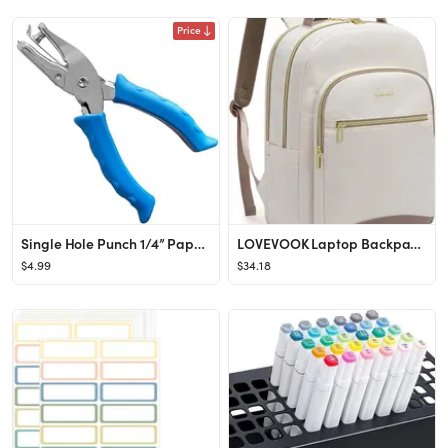
Price
Single Hole Punch 1/4” Paper Hole Puncher for Crafts, One Hole Puncher with Blue Soft Grip Hand...
LOVEVOOK Laptop Backpack for Women, 15.6 Inch Work Backpack Purse for Teacher, Back to School Boo...
$4.99
$34.18