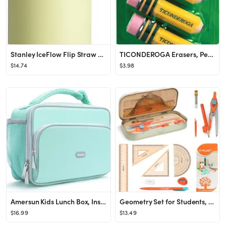
Stanley IceFlow Flip Straw 2.0 Water Bottle 24 OZ | Built-In Straw with Larger Opening | Lightwei...
TICONDEROGA Erasers, Pencil Shaped, Latex-Free, Yellow, 3-Pack (38953)
$14.74
$3.98
Amersun Kids Lunch Box, Insulated School Lunch Bag with Padded Liner Keep Food Warm Cold for Long...
Geometry Set for Students, Math Protractor Compass with Rulers Mechanical Pencil, Box of Protacto...
$16.99
$13.49