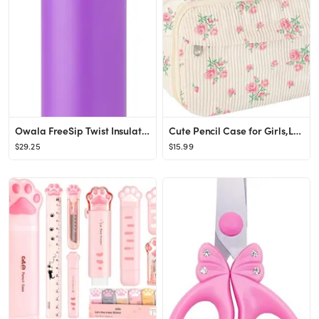
Owala FreeSip Twist Insulated Stainless Steel Water Bottle with Straw for Sports and Travel, BPA-...
Cute Pencil Case for Girls,Large Corduroy Zippered Pencil Case Pouch, aesthetic Pencil Bag with C...
$29.25
$15.99