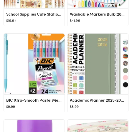
School Supplies Cute Stationery Set Back to School Capybara Pencil Case,Canvas Bag,6 Gel Pens,4 F...
Washable Markers Bulk (288 Count, 24 Box), 12 Assorted Colors, Washable Markers for Kids Classroo...
$19.94
$41.99
BIC Xtra-Smooth Pastel Mechanical Pencils with Erasers, Medium Point (0.7mm), 24-Count Pack, Bulk...
Academic Planner 2025-2026, Weekly and Monthly Calendar Planner Book, July 2025 – June 2026, Ha...
$9.99
$8.99