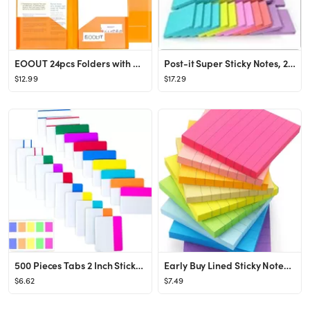
EOOUT 24pcs Folders with Pockets, Plastic Pocket Folders Clear Folders with 2 Pockets for Office ...
Post-it Super Sticky Notes, 24 Sticky Note Pads, 3 x 3 in., School Supplies, Office Products, Sti...
$12.99
$17.29
500 Pieces Tabs 2 Inch Sticky Index Tabs, Writable and Repositionable File Tabs Flags Colored Pag...
Early Buy Lined Sticky Notes with Lines 3x3 Self-Stick Notes 9 Bright Color 9 Pads, 70 Sheets/Pad
$6.62
$7.49