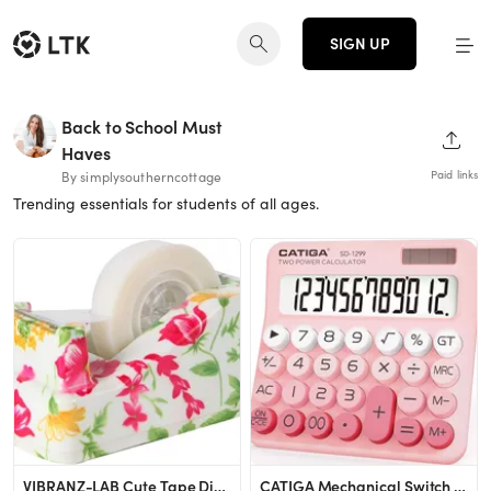
SIGN UP
Back to School Must
SHAR
Haves
Paid links
By simplysoutherncottage
Trending essentials for students of all ages.
VIBRANZ-LAB Cute Tape Dispenser Desk Cute Home Office Desk Supplies Fun Desk Accessories Floral T...
CATIGA Mechanical Switch Calculator with Solar and Battery Dual Power, 12-Digit Large LCD Display...