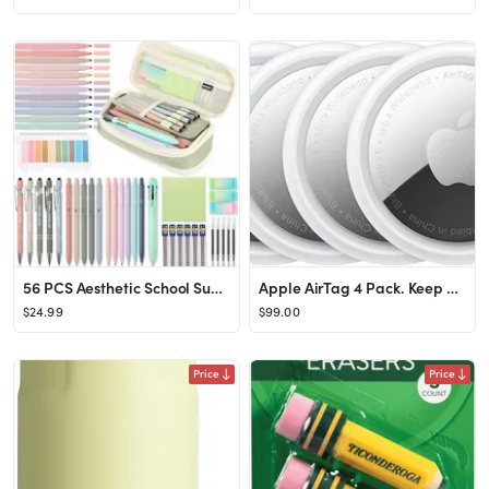
56 PCS Aesthetic School Supplies with Large Pencil Case, 5 Inspirational Ballpoint Pens, 12 Paste...
Apple AirTag 4 Pack. Keep Track of and find Your Keys, Wallet, Luggage, Backpack, and More. Simpl...
$24.99
$99.00
Price
Price