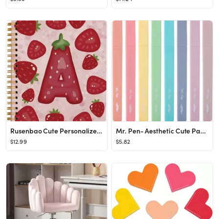
Rusenbao Cute Personalized Strawberry Notebook Journal, Custom Initial Notebook for School Women ...
Mr. Pen- Aesthetic Cute Pastel Highlighters Set, 8 pcs, Chisel Tip, Candy Colors, No Bleed Bible ...
$12.99
$5.82