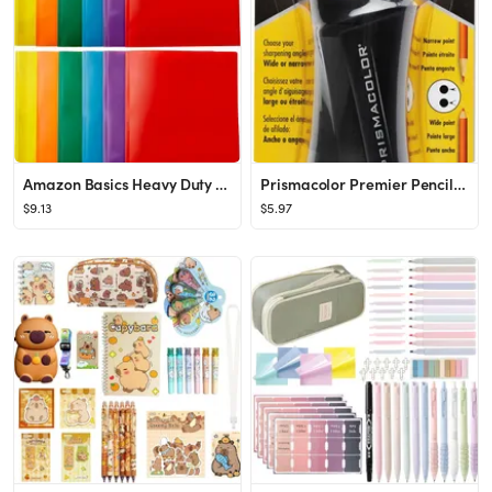
Amazon Basics Heavy Duty Colorful Plastic Folders with 2 Pockets for Letter Size Paper, Pack of 1...
Prismacolor Premier Pencil Sharpener
$9.13
$5.97