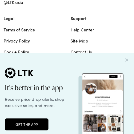
@LTK.asia
Legal
Support
Terms of Service
Help Center
Privacy Policy
Site Map
Cookie Policy
Contact Us
Imprint
Do Not Sell
Patents
© 2026 rewardStyle Inc.
Unlock the full LTK experience
Sign up