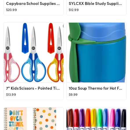
Capybara School Supplies Set Cute Stationery Set Kawaii Back to School A7/A5 Spiral Notebook,Penc...
SYLCXX Bible Study Supplies - Bible Journaling Kit for Women, Valentines Day Christian Gifts for ...
$20.99
$12.99
7" Kids Scissors - Pointed Tip Right/Left Scissors with Protective Cover, Soft ABS Grips & Stainl...
10oz Soup Thermo for Hot Food Kids,Lunch Thermo Kids Food Jar with Spoon Hot Insulated Food Conta...
$13.99
$9.99