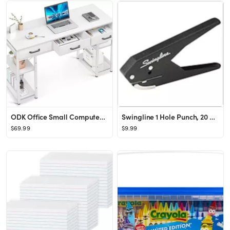
ODK Office Small Computer Desk: Home Table with Fabric Drawers & Storage Shelves, Modern Writing ...
Swingline 1 Hole Punch, 20 Sheet Capacity Hole Puncher, Low Force Plier Paper Punch, Black & Silv...
$69.99
$9.99