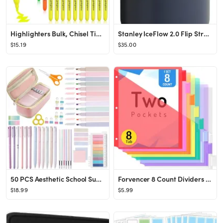
Highlighters Bulk, Chisel Tip Dry-Quickly Highlighter Markers, 60 Count-6 Assorted Colors Highlig...
Stanley IceFlow 2.0 Flip Straw Tumbler with Handle 30 oz | Twist On Lid and Flip Up Straw | Leak ...
$15.19
$35.00
50 PCS Aesthetic School Supplies with Big Capacity Pen Case set, 6 Black Ink Gel Pens, 12 Pastel ...
Forvencer 8 Count Dividers with Two Pockets, 8 tabs Binder Dividers for 3 Ring Binder Organizer, ...
$18.99
$5.99