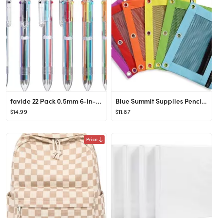
favide 22 Pack 0.5mm 6-in-1 Multicolor Ballpoint Pen,6-Color Retractable Ballpoint Pens for Offic...
Blue Summit Supplies Pencil Pouches, Bulk Pencil Pouch 6 Pack in Assorted Colors for Storing Scho...
$14.99
$11.87
Price