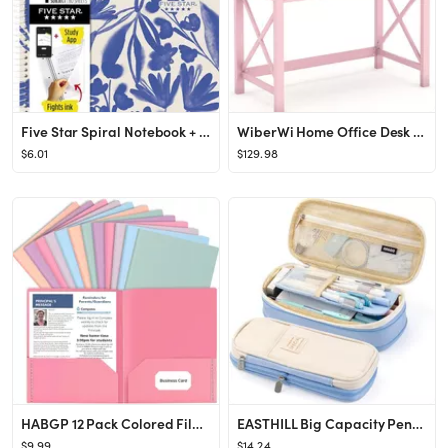
Five Star Spiral Notebook + Study App, 1 Subject, College Ruled Paper, 8-1/2" x 11", 80 Sheets, F...
WiberWi Home Office Desk with Drawers, Modern Writing Computer Desk for Bedroom, Small Pink Makeu...
$6.01
$129.98
HABGP 12 Pack Colored File Folders with Pockets and Business Card Holder, Pastel Decorative Pocke...
EASTHILL Big Capacity Pencil Pen Case Office College School Large Storage High Capacity Bag Pouch...
$9.99
$14.24