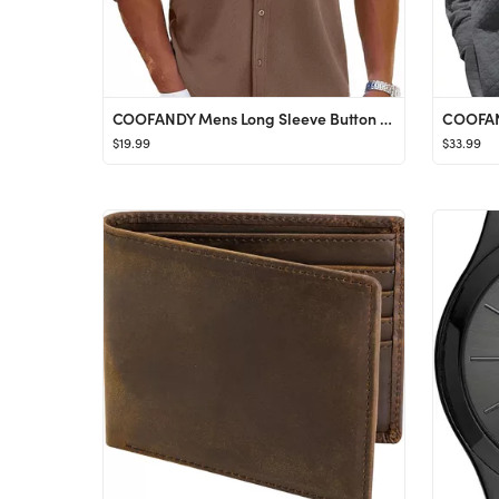
COOFANDY Mens Long Sleeve Button Down Shirts Wrinkle Free Shacket Jacket Stretch Casual Jacket
$19.99
$33.99