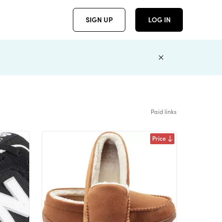
SIGN UP
LOG IN
Paid links
Price