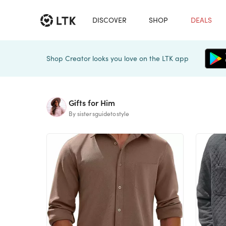
DISCOVER
SHOP
DEALS
Shop Creator looks you love on the LTK app
Gifts for Him
By sistersguidetostyle