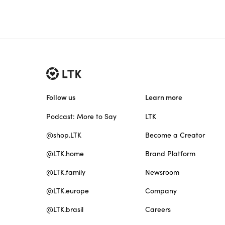
Follow us
Learn more
Podcast: More to Say
LTK
@shop.LTK
Become a Creator
@LTK.home
Brand Platform
@LTK.family
Newsroom
@LTK.europe
Company
@LTK.brasil
Careers