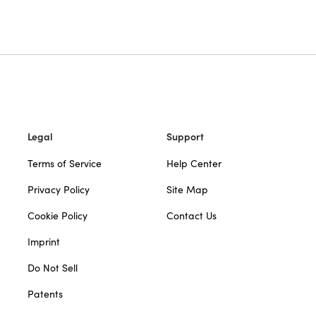
Legal
Support
Terms of Service
Help Center
Privacy Policy
Site Map
Cookie Policy
Contact Us
Imprint
Do Not Sell
Patents