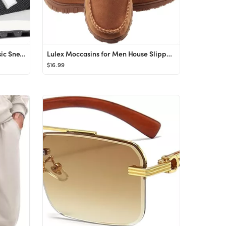
New Balance Men's 515 V3 Classic Sneaker
Lulex Moccasins for Men House Slippers Indoor Outdoor Plush Mens Bedroom Shoes with Hard Sole
$16.99