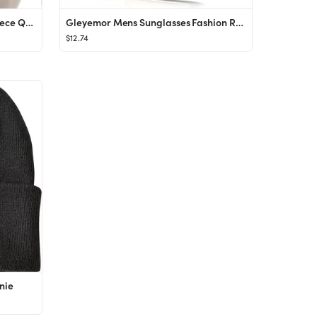
COOFANDY Men's Tracksuit 2 Piece Quarter Zip Sweatsuit Sets Casual Athletic Running Jogging Suits
Gleyemor Mens Sunglasses Fashion Rimless Rectangle Sunglasses Square Frameless Sunglasses for Men
$12.74
nie