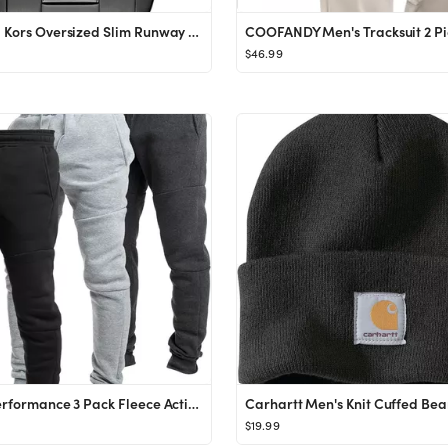
Michael Kors Oversized Slim Runway Men's Watch, Stainless Steel Watch for Men
$46.99
Ultra Performance 3 Pack Fleece Active Tech Joggers for Men, Mens Sweatpants with Zipper Pockets
Carhartt Men's Knit Cuffed Bea
$19.99