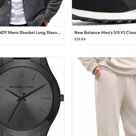
COOFANDY Mens Shacket Long Sleeve Shirt Jacket with Pockets Lightweight Quilted Overshirt
$79.99