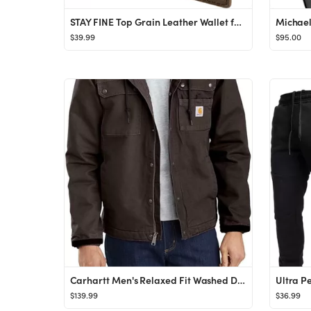
STAY FINE Top Grain Leather Wallet for Men | RFID Blocking | Bifold, Extra Capacity with 2 ID Win...
$39.99
$95.00
Carhartt Men's Relaxed Fit Washed Duck Sherpa-Lined Utility Jacket
$139.99
$36.99