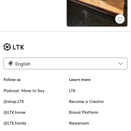
English
Follow us
Learn more
Podcast: More to Say
LTK
@shop.LTK
Become a Creator
@LTK.home
Brand Platform
@LTK.family
Newsroom