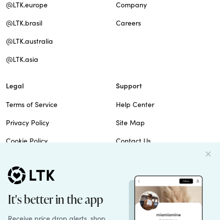
@LTK.europe
Company
@LTK.brasil
Careers
@LTK.australia
@LTK.asia
Legal
Support
Terms of Service
Help Center
Privacy Policy
Site Map
Cookie Policy
Contact Us
Imprint
Do Not Sell
Patents