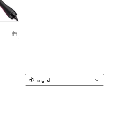
English