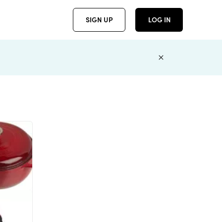
SIGN UP
LOG IN