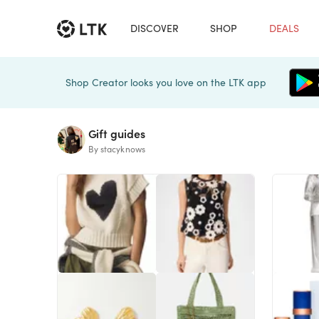
DISCOVER
SHOP
DEALS
Shop Creator looks you love on the LTK app
Gift guides
By stacyknows