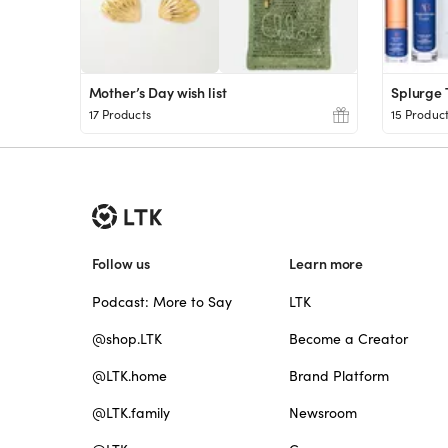
Mother’s Day wish list
Splurge
17 Products
15 Produc
Follow us
Learn more
Podcast: More to Say
LTK
@shop.LTK
Become a Creator
@LTK.home
Brand Platform
@LTK.family
Newsroom