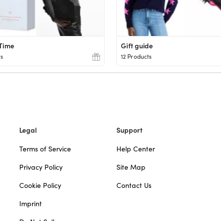
 Time
Gift guide
ts
12 Products
Legal
Support
Terms of Service
Help Center
Privacy Policy
Site Map
Cookie Policy
Contact Us
Imprint