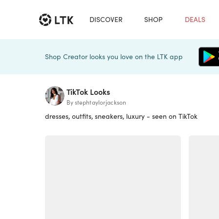
DISCOVER
SHOP
DEALS
Shop Creator looks you love on the LTK app
TikTok Looks
By stephtaylorjackson
dresses, outfits, sneakers, luxury - seen on TikTok