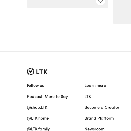
Follow us
Learn more
Podcast: More to Say
LTK
@shop.LTK
Become a Creator
@LTK.home
Brand Platform
@LTK.family
Newsroom