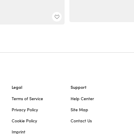
Legal
Support
Terms of Service
Help Center
Privacy Policy
Site Map
Cookie Policy
Contact Us
Imprint