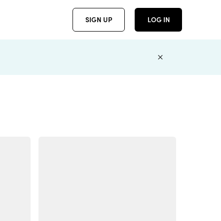
SIGN UP
LOG IN