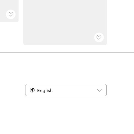
English