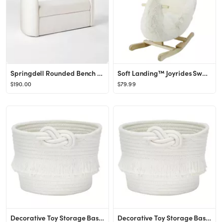
Springdell Rounded Bench Off-White Linen - Threshold™ designed with Studio McGee
Soft Landing™ Joyrides Swan Rocking Toy
$190.00
$79.99
Decorative Toy Storage Basket Small - Pillowfort™
Decorative Toy Storage Basket Small - Pillowfort™