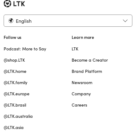
English
Follow us
Learn more
Podcast: More to Say
LTK
@shop.LTK
Become a Creator
@LTK.home
Brand Platform
@LTK.family
Newsroom
@LTK.europe
Company
@LTK.brasil
Careers
@LTK.australia
@LTK.asia