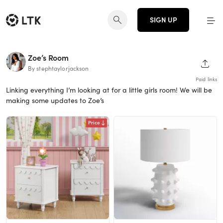
SIGN UP
Zoe’s Room
SHAR
By stephtaylorjackson
Paid links
Linking everything I’m looking at for a little girls room! We will be
making some updates to Zoe’s
Price