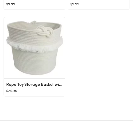
$9.99
$9.99
Rope Toy Storage Basket with Fringe Large White - Pillowfort™
$24.99