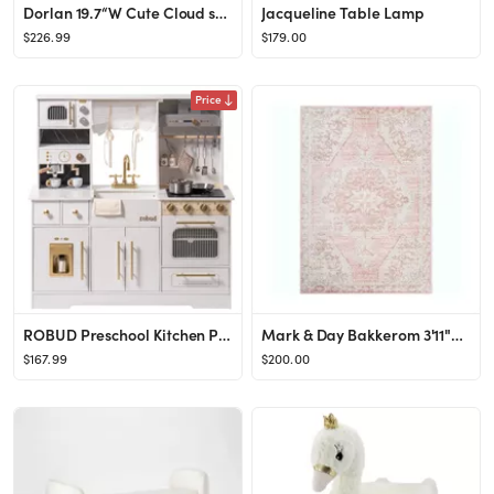
Dorlan 19.7“W Cute Cloud shape Nightstand
Jacqueline Table Lamp
$226.99
$179.00
Price
ROBUD Preschool Kitchen Playset, Large Wooden Play Kitchen with Oven, Refrigerator, Coffee Machin...
Mark & Day Bakkerom 3'11"x5'7" Rectangle Woven Indoor Area Rugs Cream
$167.99
$200.00