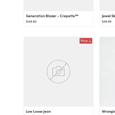
Generation Blazer - Crepette™
Jewel S
$148.80
$48.99
Price
Low Loose Jean