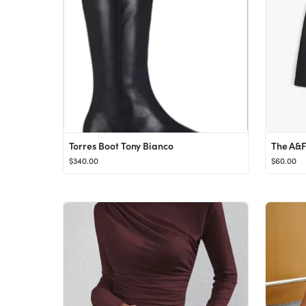
Torres Boot Tony Bianco
$340.00
$60.00