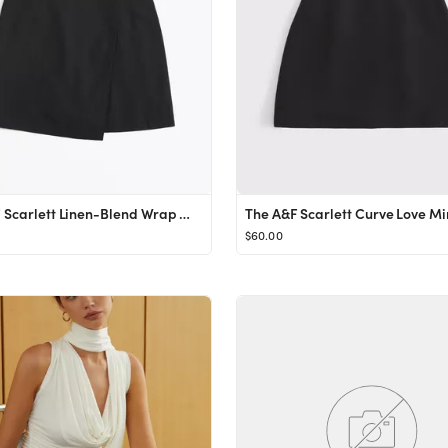
The A&F Scarlett Linen-Blend Wrap Mini Skort
The A&F Scarlett Curve Love Mi
$60.00