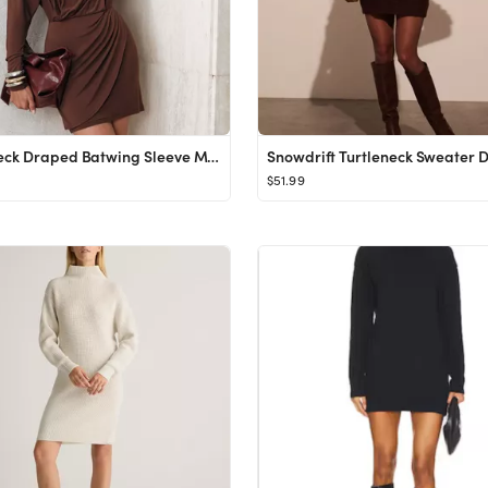
High-Neck Draped Batwing Sleeve Mini Dress
Snowdrift Turtleneck Sweater D
$51.99