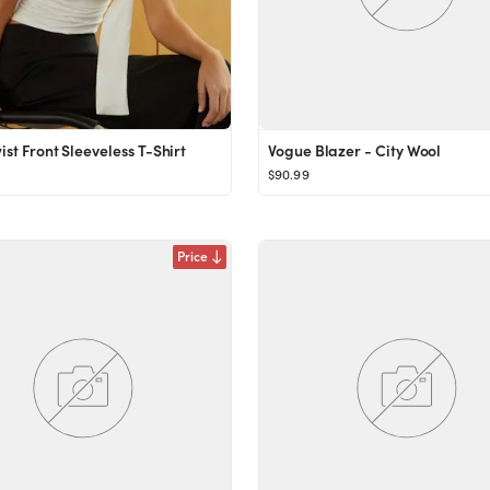
ist Front Sleeveless T-Shirt
Vogue Blazer - City Wool
$90.99
Price