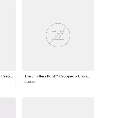
The Effortless Pant™ Cropped - Crepette™
The Limitless Pant™ Cropped - CruiseLinen™
$148.00