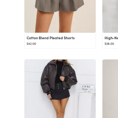
Cotton Blend Pleated Shorts
$42.00
$38.00