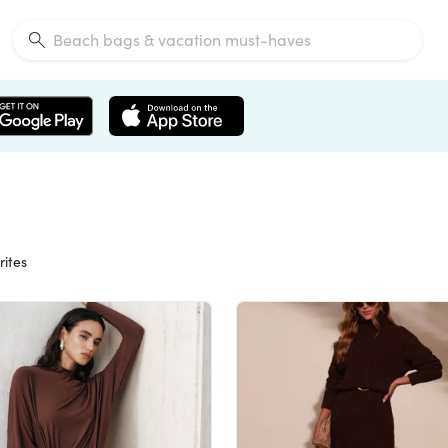
rites