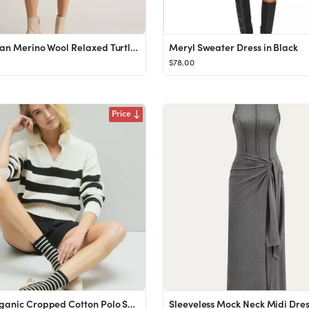
Australian Merino Wool Relaxed Turtleneck Sweater Dress
Meryl Sweater Dress in Black
$78.00
Price
100% Organic Cropped Cotton Polo Sweater
Sleeveless Mock Neck Midi Dre