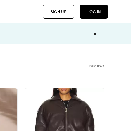
SIGN UP
LOG IN
Paid links