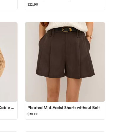
$22.90
100% Organic Cotton Cropped Cable Crew Sweater
Pleated Mid-Waist Shorts without Belt
$38.00