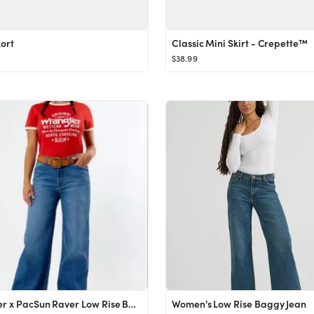
kort
Classic Mini Skirt - Crepette™
$38.99
Wrangler x PacSun Raver Low Rise Baggy Jeans
Women's Low Rise Baggy Jean