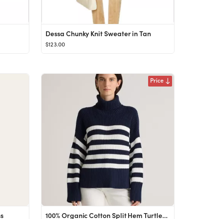
Dessa Chunky Knit Sweater in Tan
$123.00
Price
ss
100% Organic Cotton Split Hem Turtleneck Sweater