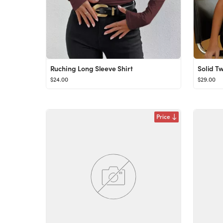
Ruching Long Sleeve Shirt
Solid Tw
$24.00
$29.00
Price