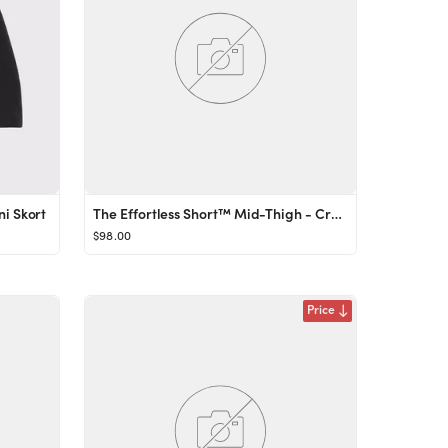
ni Skort
The Effortless Short™ Mid-Thigh - Crepette™
$98.00
Price