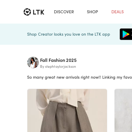
DISCOVER
SHOP
DEALS
Shop Creator looks you love on the LTK app
Fall Fashion 2025
By stephtaylorjackson
So many great new arrivals right now!! Linking my favo