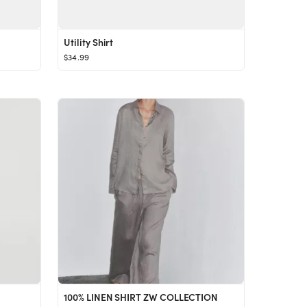
Utility Shirt
$34.99
100% LINEN SHIRT ZW COLLECTION