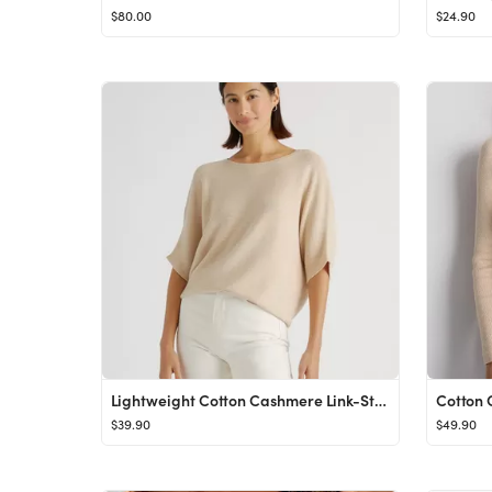
$80.00
$24.90
Lightweight Cotton Cashmere Link-Stitch Dolman Sweater
$39.90
$49.90