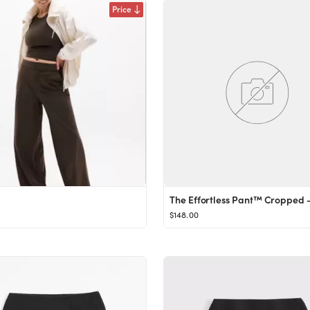
Price
$148.00