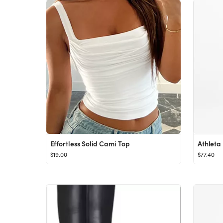
Effortless Solid Cami Top
Athleta
$19.00
$77.40