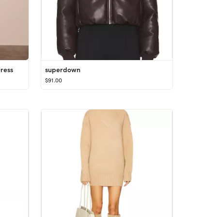
ress
superdown
$91.00