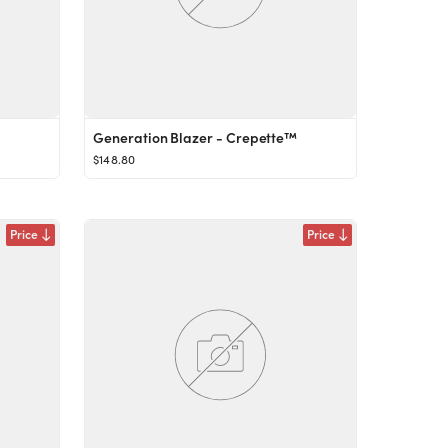
Generation Blazer - Crepette™
$148.80
Price
Price