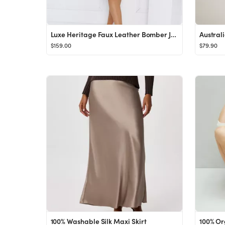
Luxe Heritage Faux Leather Bomber Jacket Brown
$159.00
$79.90
100% Washable Silk Maxi Skirt