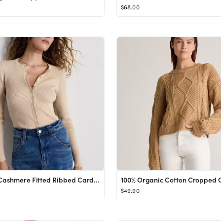
$68.00
Cotton Cashmere Fitted Ribbed Cardigan
$49.90