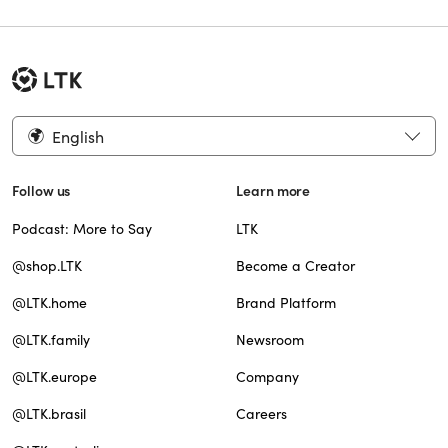
English
Follow us
Learn more
Podcast: More to Say
LTK
@shop.LTK
Become a Creator
@LTK.home
Brand Platform
@LTK.family
Newsroom
@LTK.europe
Company
@LTK.brasil
Careers