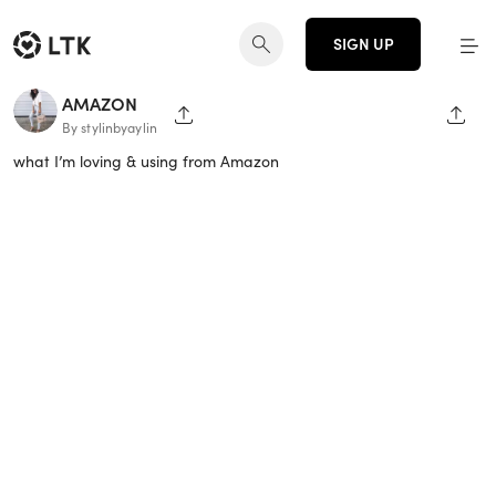
SIGN UP
AMAZON
SHARE PAGE
SHAR
By stylinbyaylin
what I’m loving & using from Amazon