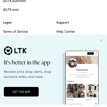
@LTK.australia
@LTK.asia
Legal
Support
Terms of Service
Help Center
Privacy Policy
Site Map
Cookie Policy
Contact Us
Imprint
Do Not Sell
Patents
Unlock the full LTK experience
Sign up