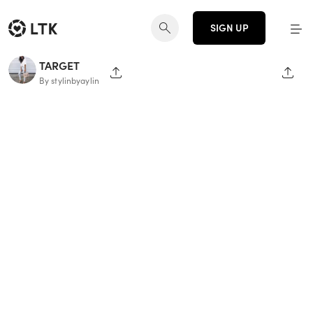
SIGN UP
TARGET
SHARE PAGE
SHAR
By stylinbyaylin