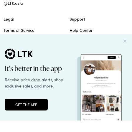
@LTK.asia
Legal
Support
Terms of Service
Help Center
Privacy Policy
Site Map
Cookie Policy
Contact Us
Imprint
Do Not Sell
Patents
Unlock the full LTK experience
Sign up
© 2026 rewardStyle Inc.