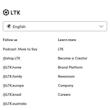
English
Follow us
Learn more
Podcast: More to Say
LTK
@shop.LTK
Become a Creator
@LTK.home
Brand Platform
@LTK.family
Newsroom
@LTK.europe
Company
@LTK.brasil
Careers
@LTK.australia