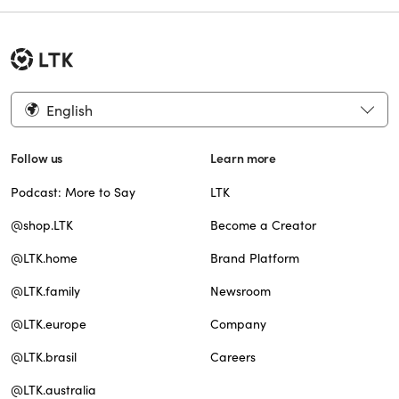
English
Follow us
Learn more
Podcast: More to Say
LTK
@shop.LTK
Become a Creator
@LTK.home
Brand Platform
@LTK.family
Newsroom
@LTK.europe
Company
@LTK.brasil
Careers
@LTK.australia