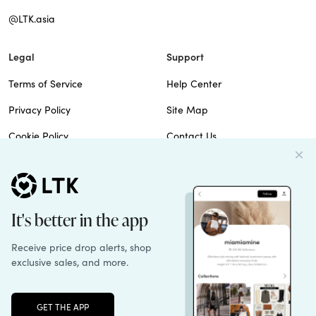
@LTK.asia
Legal
Support
Terms of Service
Help Center
Privacy Policy
Site Map
Cookie Policy
Contact Us
Imprint
Do Not Sell
Patents
© 2026 rewardStyle Inc.