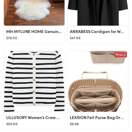
MH MYLUNE HOME Genuine Sheepskin Rug, New Zealand Sheepskin Throw Luxury, Sheepskin Carpet Natura...
ANRABESS Cardigan for Women Oversized Open Front Sweater Coat Long Sleeve Lapel Blazer Jacket Fal...
$79.00
$47.99
Price
LILLUSORY Women's Crew Neck Gold Buttons Cardigan Sweaters Lady Jacket with Patch Pockets
LEXSION Felt Purse Bag Organizer Insert with zipper Bag Tote Shaper Fit Speedy Neverful PM MM
$59.99
$9.98