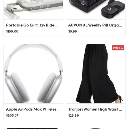
Portable Go Kart, 12v Ride On Race Car, Variable Speed for Ages 2-8Years,Every Child Can Choose T...
AUVON XL Weekly Pill Organizer 2 Times a Day, Pill Box 7 Day with One-Side Large Opening Design f...
$159.00
$9.99
Price
Apple AirPods Max Wireless Over-Ear Headphones, Active Noise Cancelling, Transparency Mode, Perso...
Tronjori Women High Waist Casual Wide Leg Long Palazzo Pants Trousers Regular Size
$805.37
$28.99