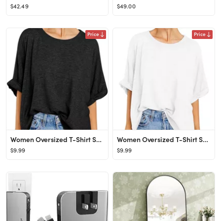
$42.49
$49.00
Price
Price
Women Oversized T-Shirt Summer Casual Short Sleeve Loose Tee Tops
Women Oversized T-Shirt Summer Casual Short Sleeve Loose Tee Tops
$9.99
$9.99