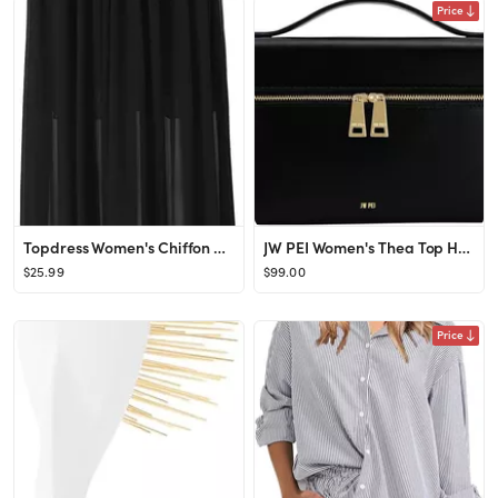
Price
Topdress Women's Chiffon Skirts Elastic High Waist Tea Length A-line Ruffle Beach Skirts
JW PEI Women's Thea Top Handle Bag
$25.99
$99.00
Price