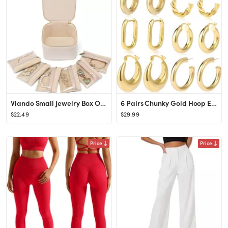
Vlando Small Jewelry Box Organizer,Travel Jewelry Storage with 6 Velvet Jewelry Zipper Pockets,Pr...
6 Pairs Chunky Gold Hoop Earrings Set for Women 14K Gold Plated Hypoallergenic Thick Open Huggie ...
$22.49
$29.99
Price
Price