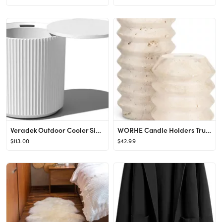
Veradek Outdoor Cooler Side Table - 2 in 1 - Designed for use as Outdoor Side Table, Patio Table,...
WORHE Candle Holders True Natural Travertine Stone 0.4" Thick, Set of 2 Premium Marble Candlestic...
$113.00
$42.99