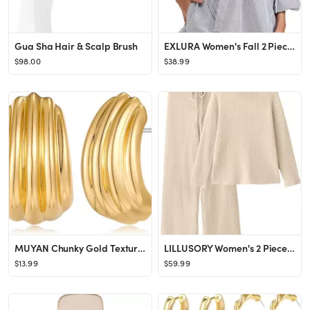
Gua Sha Hair & Scalp Brush
EXLURA Women's Fall 2 Piece Outfits 2024 Long Sleeve Button Down Shirts Matching Short Sets Overs...
$98.00
$38.99
MUYAN Chunky Gold Textured Earrings for Women Trendy Minimalist Large Chunky Studs Fashion Jewelr...
LILLUSORY Women's 2 Piece Outfits Turtleneck Sweaters Lounge Set and Wide Leg Pants Cozy Knit Swe...
$13.99
$59.99