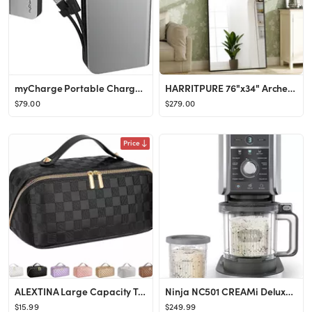
myCharge Portable Charger Power Bank - HubMax 10050 mAh Universal External Battery Pack | Foldabl...
HARRITPURE 76"x34" Arched Full Length Mirror Free Standing Leaning Mirror Hanging Mounted Mirror ...
$79.00
$279.00
Price
ALEXTINA Large Capacity Travel Cosmetic Bag - Portable Makeup Bags for Women Waterproof PU Leathe...
Ninja NC501 CREAMi Deluxe 11-in-1 Ice Cream & Frozen Treat Maker for Ice Cream, Sorbet, Milkshake...
$15.99
$249.99