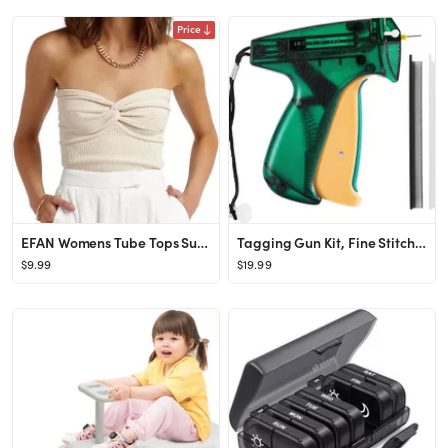
Price
EFAN Womens Tube Tops Summer Sweater Twist Knot Front Knit Bandeau Strapless Ribbed Sleeveless Y2...
Tagging Gun Kit, Fine Stitch for Clothing Mini Stitch Gun for Clothes Sewing Quilting Hemming Sti...
$9.99
$19.99