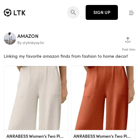
SIGN UP
AMAZON
SHAR
By stylinbyaylin
Paid links
Linking my favorite amazon finds from fashion to home decor!
ANRABESS Women's Two Piece Outfits Sweater Sets Knit Pullover Tops and High Waisted Pants Tracksu...
ANRABESS Women's Two Piece Outfits Sweater Sets Knit Pullover Tops and High Waisted Pants Tracksu...