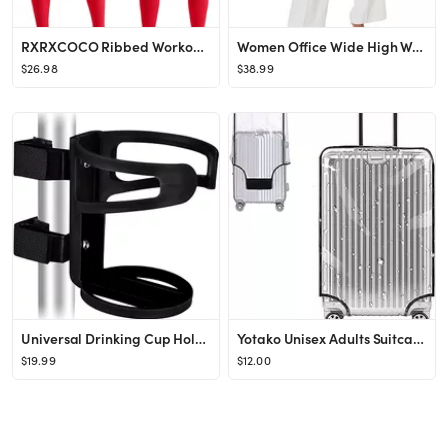
RXRXCOCO Ribbed Workout Sets for Women 2 Piece Backless Strappy Sports Bra Seamless Leggings Matc...
Women Office Wide High Waist Pants Loose Fit Elastic Waist Pleated Front Trousers for Work Casual
$26.98
$38.99
Universal Drinking Cup Holder No Screws Required Adjustable for Any Kind of Strollers, Walkers, B...
Yotako Unisex Adults Suitcase Cover Protector Transparent 20inch for Wheeled Suitcase (18.50''H x...
$19.99
$12.00