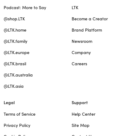
Podcast: More to Say
LTK
@shop.LTK
Become a Creator
@LTK.home
Brand Platform
@LTK.family
Newsroom
@LTK.europe
Company
@LTK.brasil
Careers
@LTK.australia
@LTK.asia
Legal
Support
Terms of Service
Help Center
Privacy Policy
Site Map