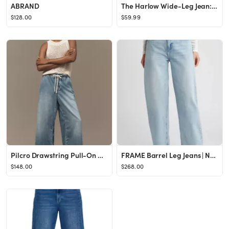
ABRAND
The Harlow Wide-Leg Jean: Airy Denim Edition | Madewell
$128.00
$59.99
Pilcro Drawstring Pull-On Wide-Leg Jeans
FRAME Barrel Leg Jeans | Nordstrom
$148.00
$268.00