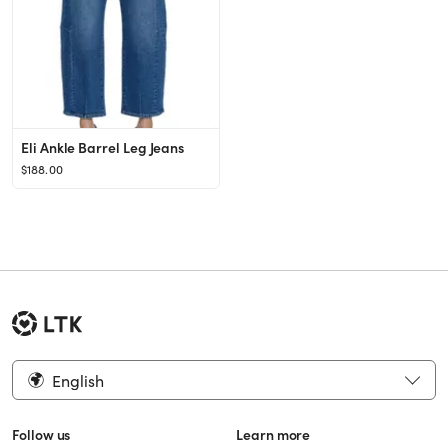
Eli Ankle Barrel Leg Jeans
$188.00
English
Follow us
Learn more