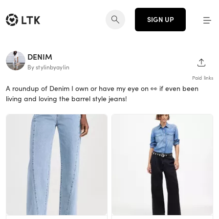
SIGN UP
DENIM
SHAR
By stylinbyaylin
Paid links
A roundup of Denim I own or have my eye on 👀 if even been
living and loving the barrel style jeans!