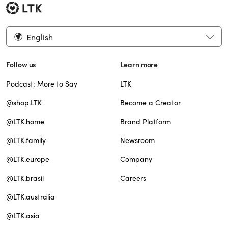
English
Follow us
Learn more
Podcast: More to Say
LTK
@shop.LTK
Become a Creator
@LTK.home
Brand Platform
@LTK.family
Newsroom
@LTK.europe
Company
@LTK.brasil
Careers
@LTK.australia
@LTK.asia