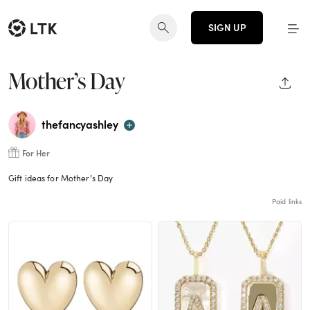
SIGN UP
Mother’s Day
SHAR
thefancyashley
For Her
Gift ideas for Mother’s Day
Paid links