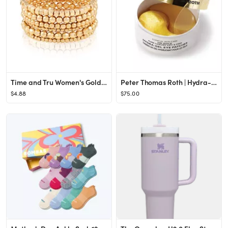
Time and Tru Women's Gold-Tone Beaded Stretch Bracelet Set, 6-Piece
Peter Thomas Roth | Hydra-Gel Eye Patches | Anti-Aging Under-Eye Patches, Help Lift and Firm the ...
$4.88
$75.00