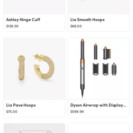
Ashley Hinge Cuff
Lia Smooth Hoops
$128.00
$68.00
Lia Pave Hoops
Dyson Airwrap with Display Stand and Extra Barrel
$75.00
$599.99