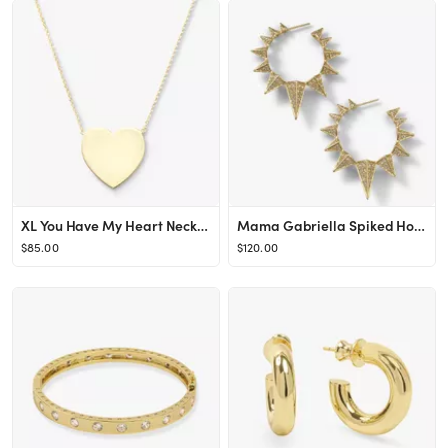
XL You Have My Heart Necklace 15"
Mama Gabriella Spiked Hoop Earrings
$85.00
$120.00