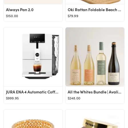
Always Pan 2.0
Oki Rattan Foldable Beach Chair
$150.00
$79.99
JURA ENA 4 Automatic Coffee Machine
All the Whites Bundle | Avaline
$999.95
$248.00