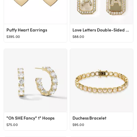
Puffy Heart Earrings
Love Letters Double-Sided Necklace
$395.00
$88.00
"Oh SHE Fancy" 1" Hoops
Duchess Bracelet
$75.00
$95.00