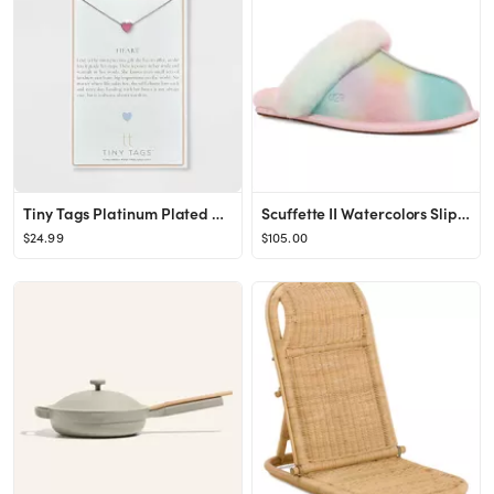
Tiny Tags Platinum Plated Heart Chain Necklace - Silver
Scuffette II Watercolors Slipper (Women)
$24.99
$105.00