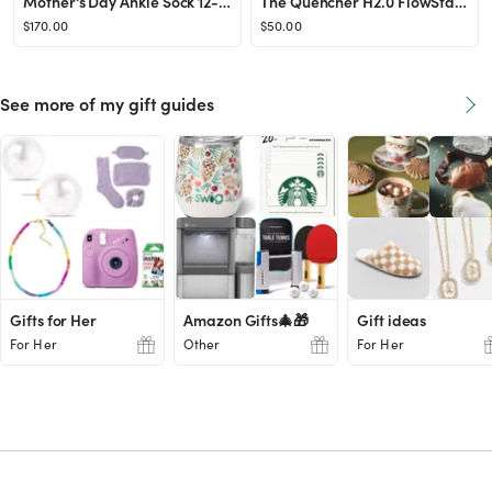
Mother's Day Ankle Sock 12-Pack Gift Box
The Quencher H2.0 FlowState™ Tumbler (Soft Matte) | 40 OZ
$170.00
$50.00
See more of my gift guides
Gifts for Her
Amazon Gifts🎄🎁
Gift ideas
For Her
Other
For Her