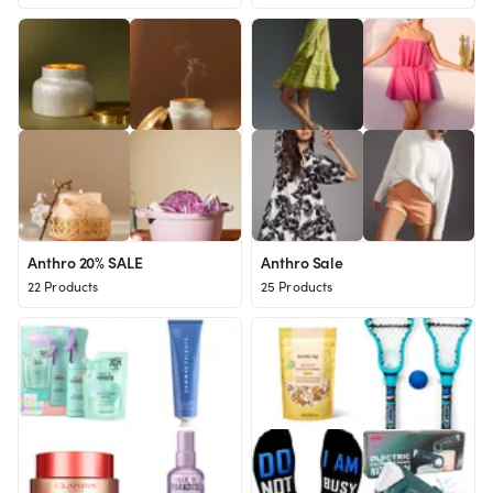
Anthro 20% SALE
Anthro Sale
22 Products
25 Products