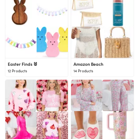
Easter Finds 🐰
Amazon Beach
12 Products
14 Products