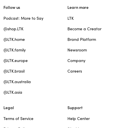
Follow us
Learn more
Podcast: More to Say
LTK
@shop.LTK
Become a Creator
@LTK.home
Brand Platform
@LTK.family
Newsroom
@LTK.europe
Company
@LTK.brasil
Careers
@LTK.australia
@LTK.asia
Legal
Support
Terms of Service
Help Center