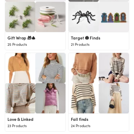
Gift Wrap 🎁🎄
Target 🎃 Finds
25 Products
21 Products
Love & Linked
Fall finds
23 Products
24 Products