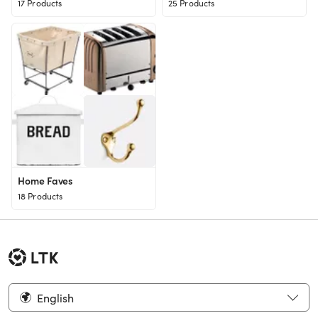
17 Products
25 Products
Home Faves
18 Products
English