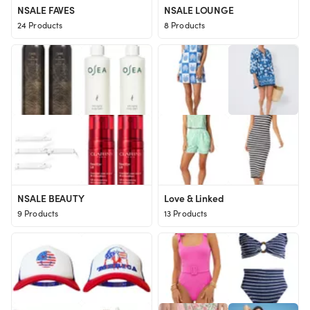
NSALE FAVES
NSALE LOUNGE
24 Products
8 Products
NSALE BEAUTY
Love & Linked
9 Products
13 Products