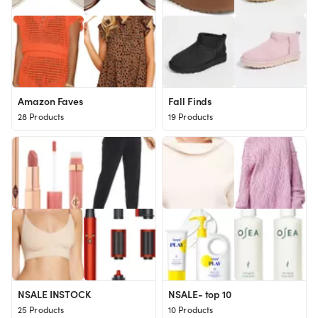
Amazon Faves
Fall Finds
28 Products
19 Products
NSALE INSTOCK
NSALE- top 10
25 Products
10 Products