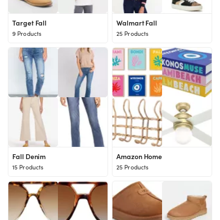
Target Fall
Walmart Fall
9 Products
25 Products
Fall Denim
Amazon Home
15 Products
25 Products