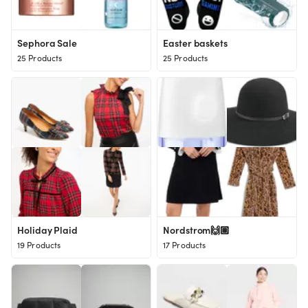
Sephora Sale
Easter baskets
25 Products
25 Products
Holiday Plaid
Nordstrom🙌🏽
19 Products
17 Products