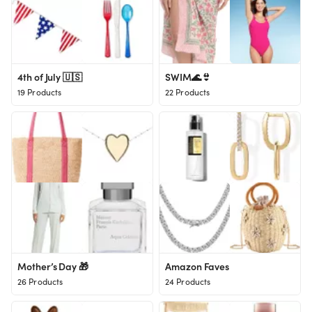
4th of July 🇺🇸
SWIM🌊👙
19 Products
22 Products
Mother’s Day 🎁
Amazon Faves
26 Products
24 Products