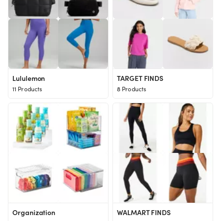
Lululemon
TARGET FINDS
11 Products
8 Products
Organization
WALMART FINDS