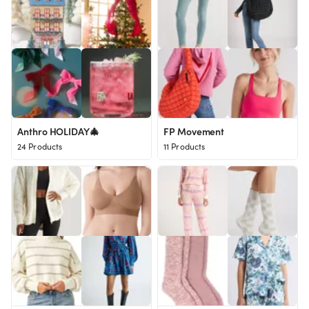
Anthro HOLIDAY🎄
FP Movement
24 Products
11 Products