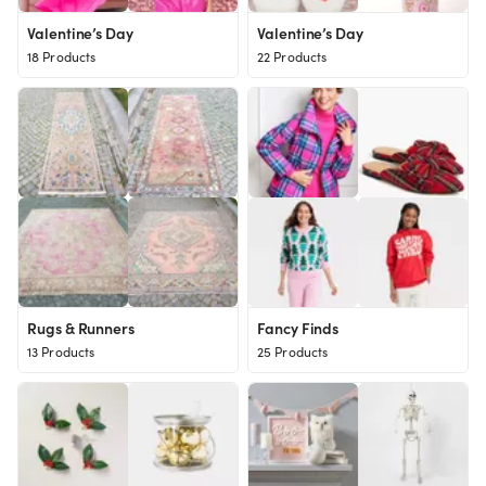
Valentine’s Day
Valentine’s Day
18 Products
22 Products
Rugs & Runners
Fancy Finds
13 Products
25 Products