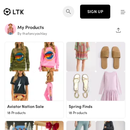
SIGN UP
My Products
SHAR
By thefancyashley
Aviator Nation Sale
Spring Finds
18 Products
18 Products