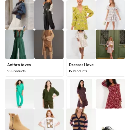
Anthro faves
Dresses I love
16 Products
15 Products