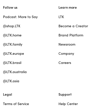
Follow us
Learn more
Podcast: More to Say
LTK
@shop.LTK
Become a Creator
@LTK.home
Brand Platform
@LTK.family
Newsroom
@LTK.europe
Company
@LTK.brasil
Careers
@LTK.australia
@LTK.asia
Legal
Support
Terms of Service
Help Center