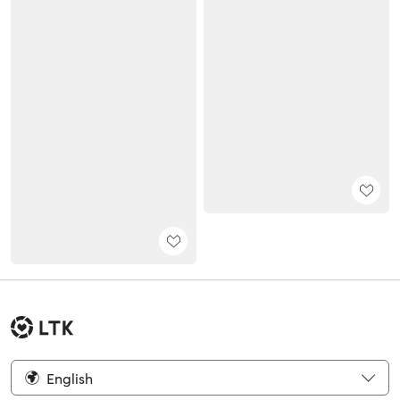
English