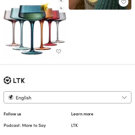
English
Follow us
Learn more
Podcast: More to Say
LTK