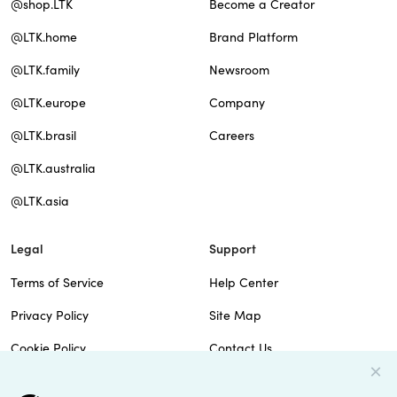
@shop.LTK
Become a Creator
@LTK.home
Brand Platform
@LTK.family
Newsroom
@LTK.europe
Company
@LTK.brasil
Careers
@LTK.australia
@LTK.asia
Legal
Support
Terms of Service
Help Center
Privacy Policy
Site Map
Cookie Policy
Contact Us
Imprint