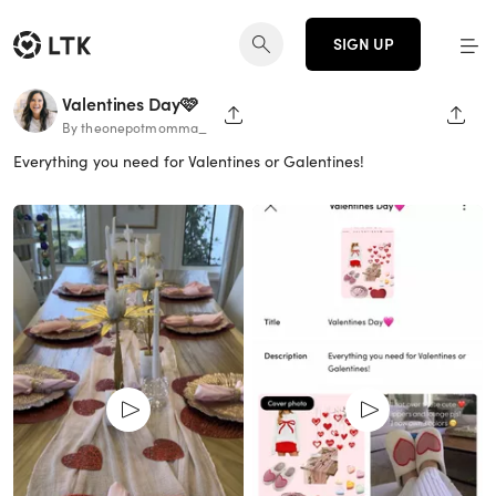
SIGN UP
Valentines Day🩷
SHARE PAGE
SHAR
By theonepotmomma_
Everything you need for Valentines or Galentines!