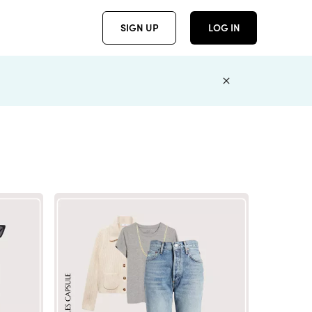
SIGN UP
LOG IN