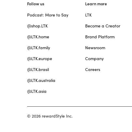
Follow us
Learn more
Podcast: More to Say
LTK
@shop.LTK
Become a Creator
@LTK.home
Brand Platform
@LTK.family
Newsroom
@LTK.europe
Company
@LTK.brasil
Careers
@LTK.australia
@LTK.asia
© 2026 rewardStyle Inc.