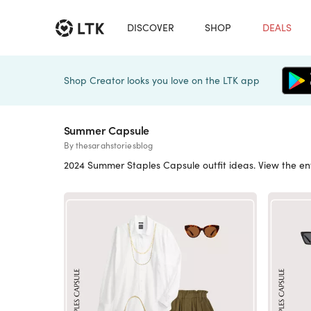
DISCOVER
SHOP
DEALS
Shop Creator looks you love on the LTK app
Summer Capsule
By thesarahstoriesblog
2024 Summer Staples Capsule outfit ideas. View the en