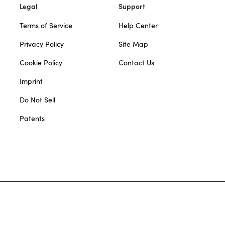
Legal
Support
Terms of Service
Help Center
Privacy Policy
Site Map
Cookie Policy
Contact Us
Imprint
Do Not Sell
Patents