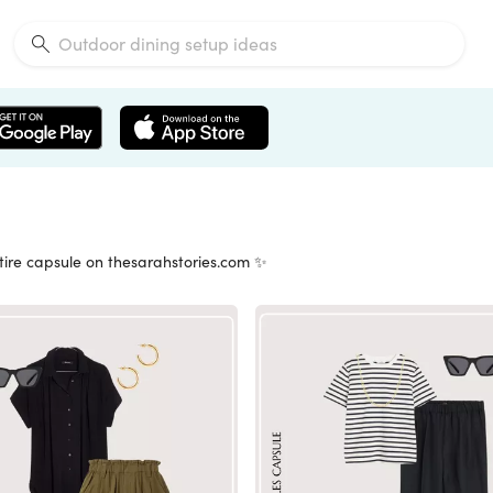
tire capsule on thesarahstories.com ✨