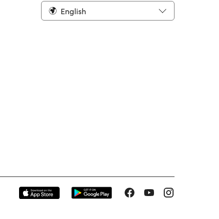
English