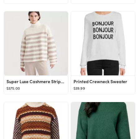
Super Luxe Cashmere Striped Turtleneck
Printed Crewneck Sweater
$375.00
$39.99