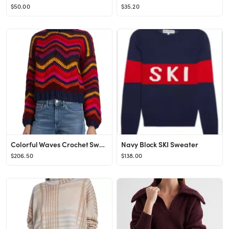
$50.00
$35.20
Colorful Waves Crochet Sweater
Navy Block SKI Sweater
$206.50
$138.00