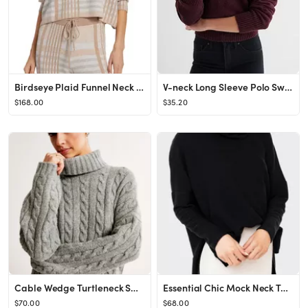
Birdseye Plaid Funnel Neck Sweater
V-neck Long Sleeve Polo Sweater
$168.00
$35.20
Cable Wedge Turtleneck Sweater
Essential Chic Mock Neck Tunic
$70.00
$68.00