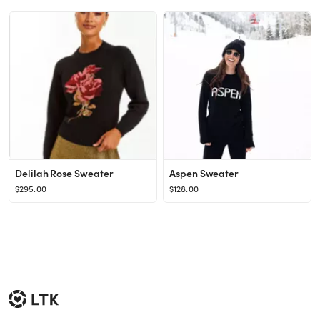
Delilah Rose Sweater
Aspen Sweater
$295.00
$128.00