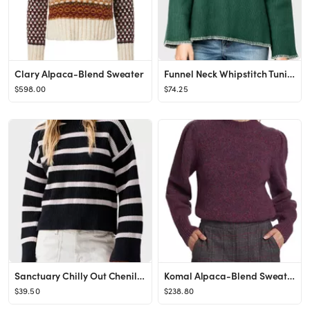
Clary Alpaca-Blend Sweater
Funnel Neck Whipstitch Tunic Sweater
$598.00
$74.25
Sanctuary Chilly Out Chenille Sweater
Komal Alpaca-Blend Sweater
$39.50
$238.80