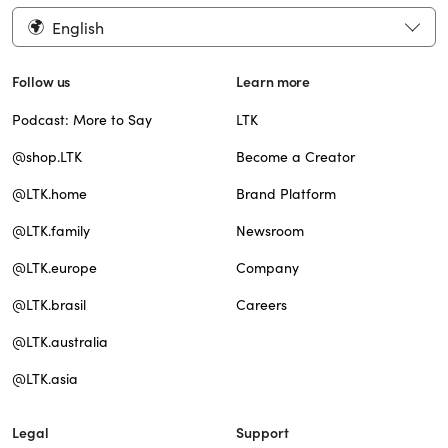
English
Follow us
Learn more
Podcast: More to Say
LTK
@shop.LTK
Become a Creator
@LTK.home
Brand Platform
@LTK.family
Newsroom
@LTK.europe
Company
@LTK.brasil
Careers
@LTK.australia
@LTK.asia
Legal
Support