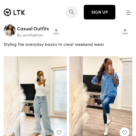
SIGN UP
Casual Outfits
SHARE PAGE
SHAR
By ventifashion
Styling the everyday basics to creat weekend wear