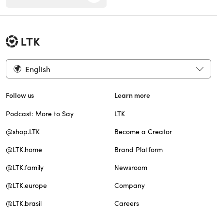
English
Follow us
Learn more
Podcast: More to Say
LTK
@shop.LTK
Become a Creator
@LTK.home
Brand Platform
@LTK.family
Newsroom
@LTK.europe
Company
@LTK.brasil
Careers