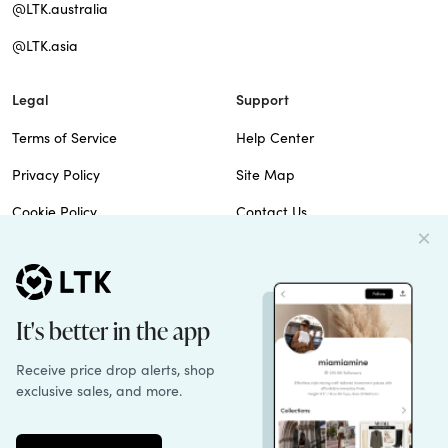
@LTK.australia
@LTK.asia
Legal
Support
Terms of Service
Help Center
Privacy Policy
Site Map
Cookie Policy
Contact Us
Imprint
Do Not Sell
Patents