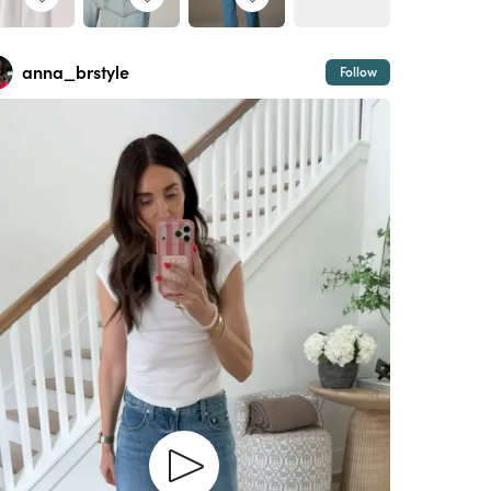
anna_brstyle
Follow