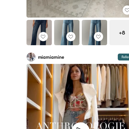
+8
miamiamine
Foll