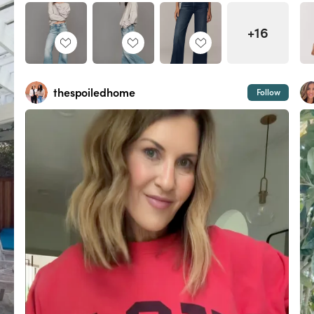
+16
thespoiledhome
Follow