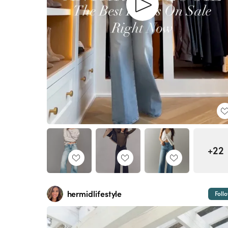
+22
hermidlifestyle
Foll