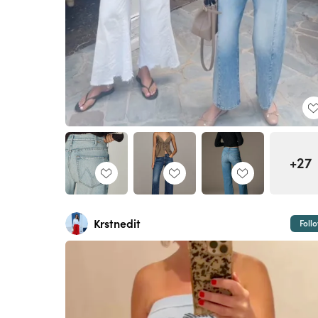
+27
Krstnedit
Foll