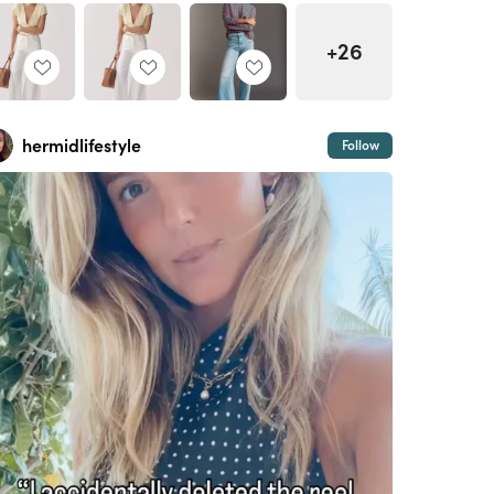
+26
hermidlifestyle
Follow