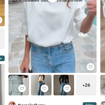
ow
+26
Follow