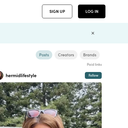
SIGN UP
LOG IN
Posts
Creators
Brands
Paid links
hermidlifestyle
Follow