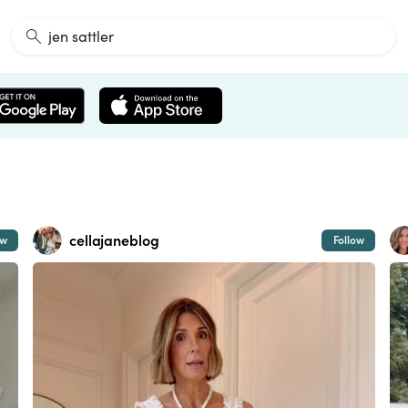
cellajaneblog
ow
Follow