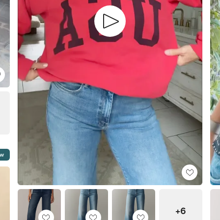
ow
+6