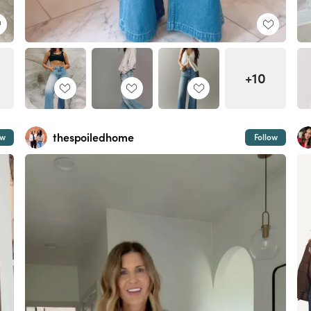
+10
thespoiledhome
ow
Follow