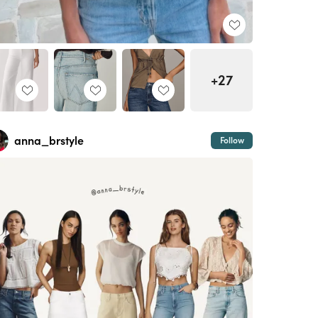
+27
anna_brstyle
Follow