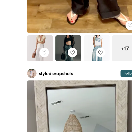
+17
styledsnapshots
Foll