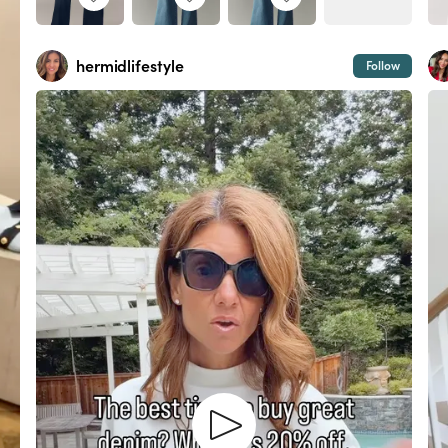
hermidlifestyle
Follow