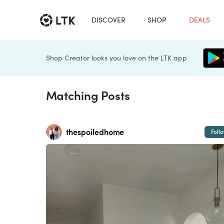
DISCOVER
SHOP
DEALS
Shop Creator looks you love on the LTK app
Matching Posts
thespoiledhome
Foll