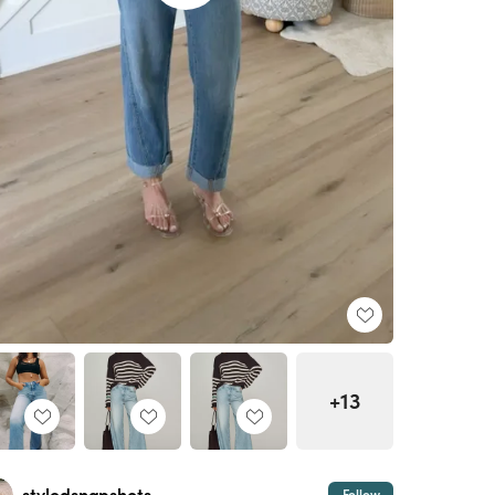
+13
Follow