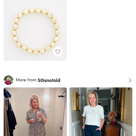
50isnotold
More from