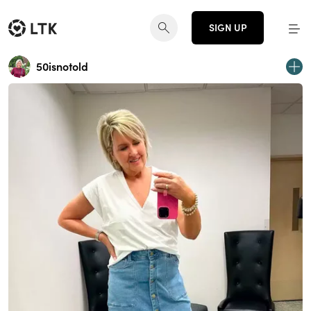
SIGN UP
50isnotold