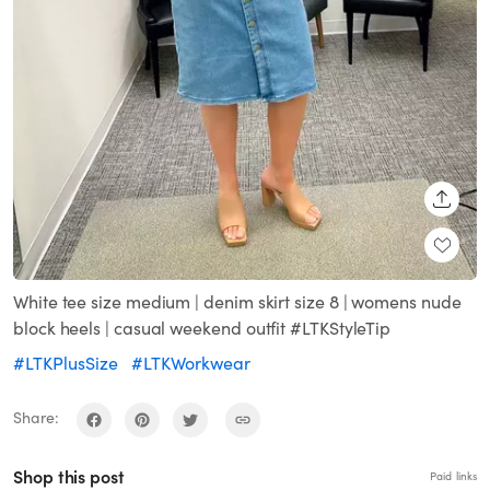
SHARE
White tee size medium | denim skirt size 8 | womens nude
block heels | casual weekend outfit #LTKStyleTip
#LTKPlusSize
#LTKWorkwear
Share:
Shop this post
Paid links