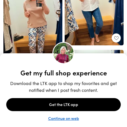
Unlock the full LTK experience
Sign up