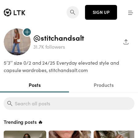
SIGN UP
@stitchandsalt
SHAR
31.7K followers
5’3’’ size 0/2 and 24/25 Everyday elevated style and
capsule wardrobes, stitchandsalt.com
Posts
Products
Trending posts 🔥