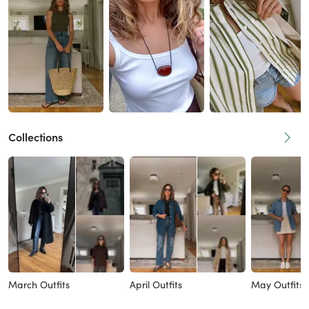
Collections
March Outfits
April Outfits
May Outfits