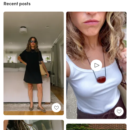
Recent posts