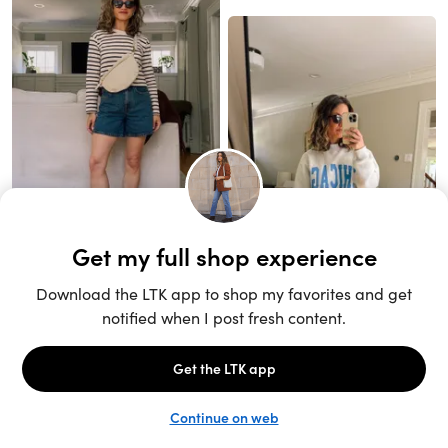
Unlock the full LTK experience
Sign up