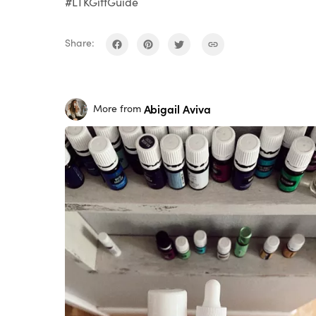
#LTKGiftGuide
Share:
Abigail Aviva
More from