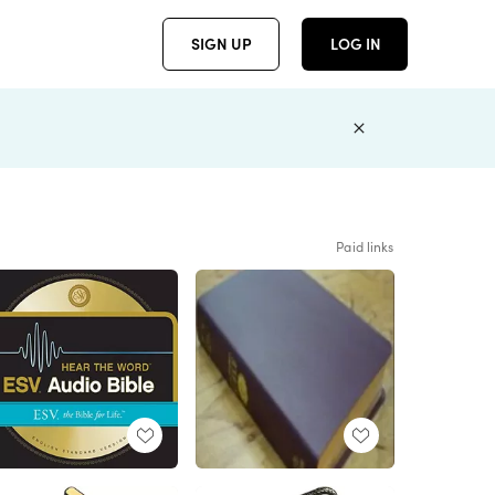
SIGN UP
LOG IN
Paid links