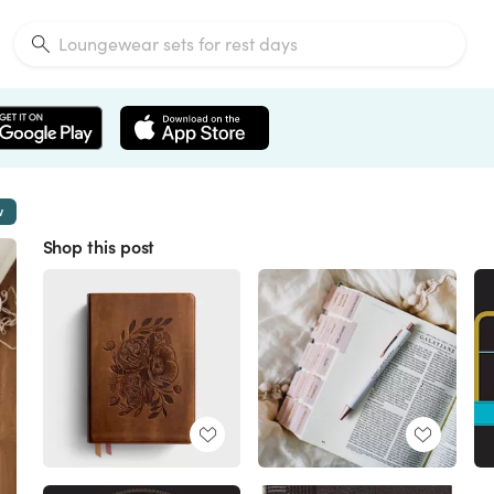
w
Shop this post