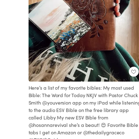
Here’s a list of my favorite bibles: My most used
Bible: The Word for Today NKJV with Pastor Chuck
Smith @youversion app on my iPad while listenin
to the audio ESV Bible on the free library app
called Libby My new ESV Bible from
@hosannarevival she’s a beaut! 😍 Favorite Bible
tabs I get on Amazon or @thedailygraceco