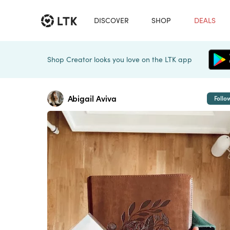
DISCOVER
SHOP
DEALS
Shop Creator looks you love on the LTK app
Abigail Aviva
Follo