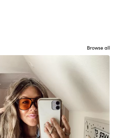
Browse all