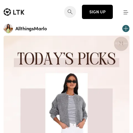
SIGN UP
AllthingsMarlo