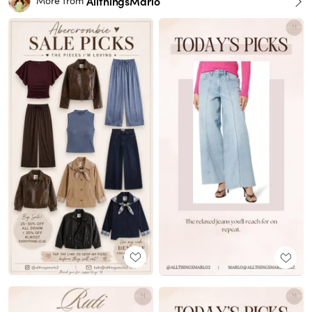
AllthingsMarlo
More from