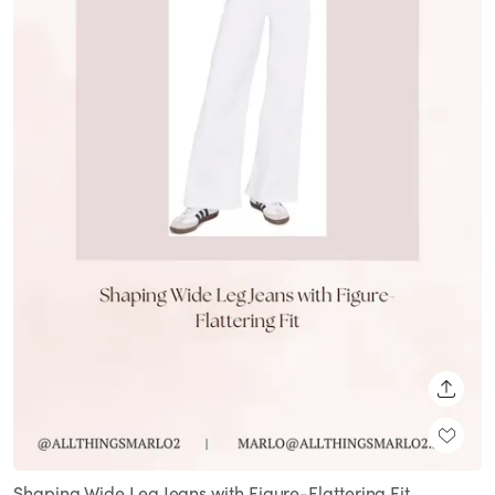
SHARE
Shaping Wide Leg Jeans with Figure-Flattering Fit