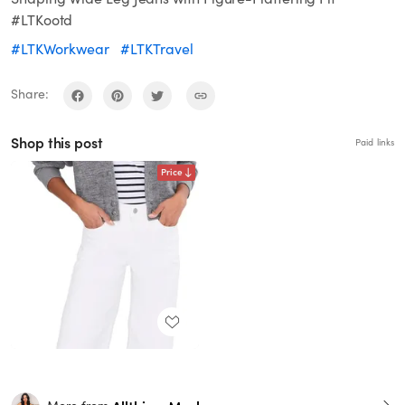
#LTKootd
#LTKWorkwear
#LTKTravel
Share:
Shop this post
Paid links
Price