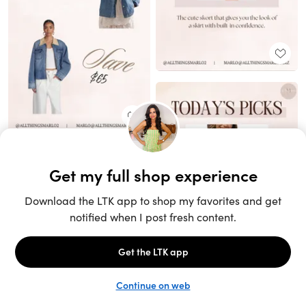
Unlock the full LTK experience
Sign up