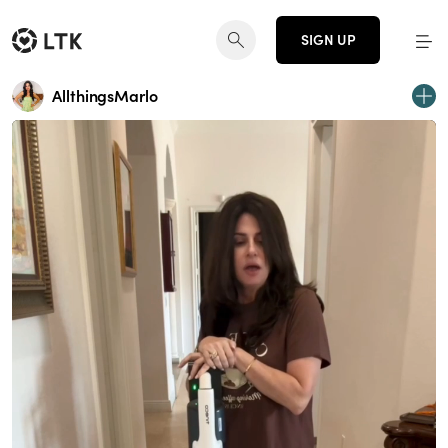
SIGN UP
AllthingsMarlo