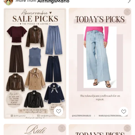
AllthingsMarlo
More from