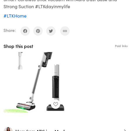
Strong Suction #LTKdayinmylife
#LTKHome
Share:
Shop this post
Paid links