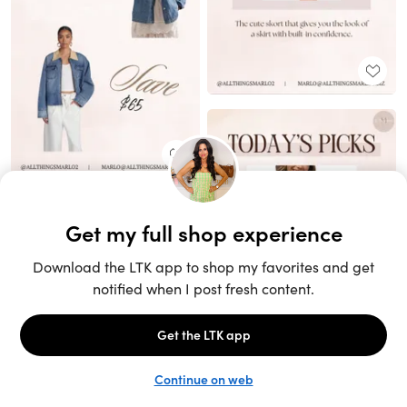
Unlock the full LTK experience
Sign up