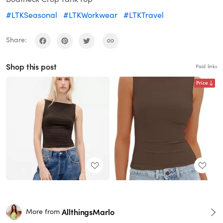
#LTKSeasonal
#LTKWorkwear
#LTKTravel
Share:
Shop this post
Paid links
Price
AllthingsMarlo
More from