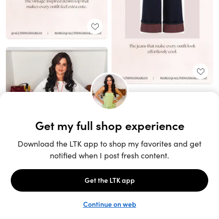
Unlock the full LTK experience
Sign up