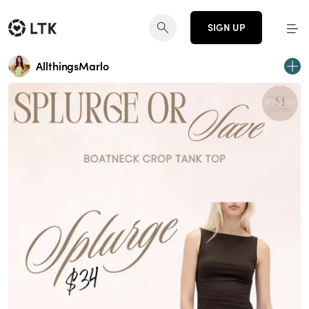
SIGN UP
AllthingsMarlo