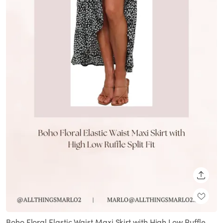
SHARE
Boho Floral Elastic Waist Maxi Skirt with High Low Ruffle