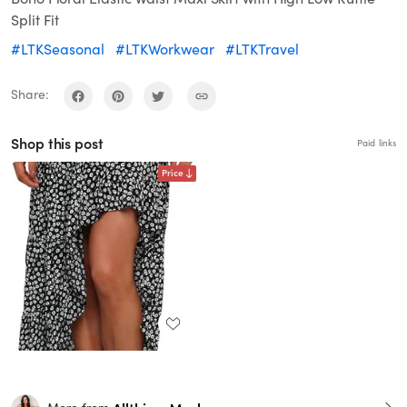
Split Fit
#LTKSeasonal
#LTKWorkwear
#LTKTravel
Share:
Shop this post
Paid links
Price