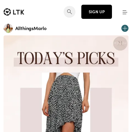
SIGN UP
AllthingsMarlo