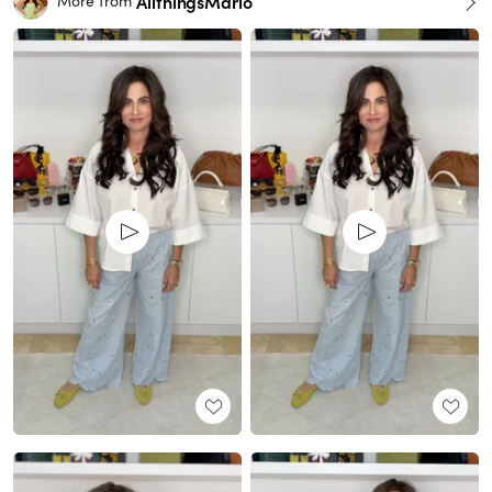
AllthingsMarlo
More from