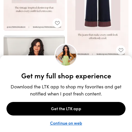
Unlock the full LTK experience
Sign up