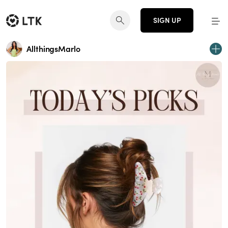
SIGN UP
AllthingsMarlo