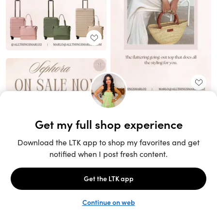
Unlock the full LTK experience
Sign up