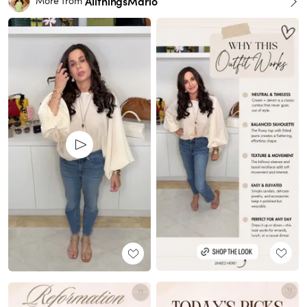
AllthingsMarlo
More from