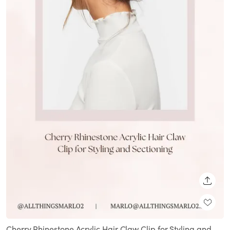
SHARE
Cherry Rhinestone Acrylic Hair Claw Clip for Styling and