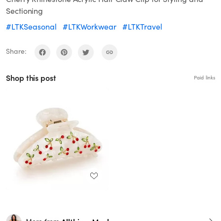
Sectioning
#LTKSeasonal
#LTKWorkwear
#LTKTravel
Share:
Shop this post
Paid links