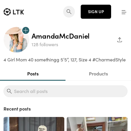
SIGN UP
AmandaMcDaniel
SHAR
128 followers
4 Girl Mom 40 somethingg 5’5”, 127, Size 4 #CharmedStyle
Posts
Products
Recent posts