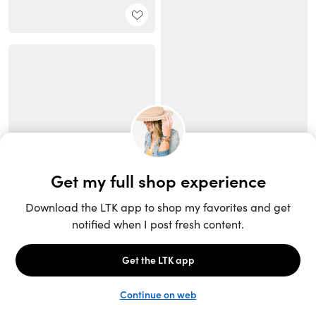
Unlock the full LTK experience
Sign up