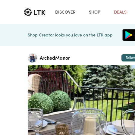
DISCOVER
SHOP
DEALS
Shop Creator looks you love on the LTK app
ArchedManor
Follo