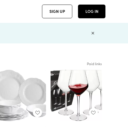
SIGN UP
LOG IN
Paid links