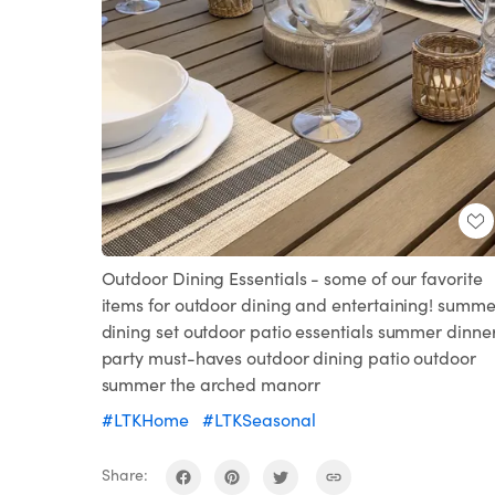
Outdoor Dining Essentials - some of our favorite
items for outdoor dining and entertaining! summe
dining set outdoor patio essentials summer dinne
party must-haves outdoor dining patio outdoor
summer the arched manorr
#LTKHome
#LTKSeasonal
Share: