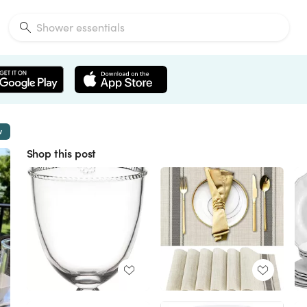
w
Shop this post