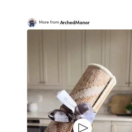
ArchedManor
More from