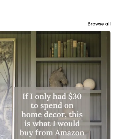
Browse all