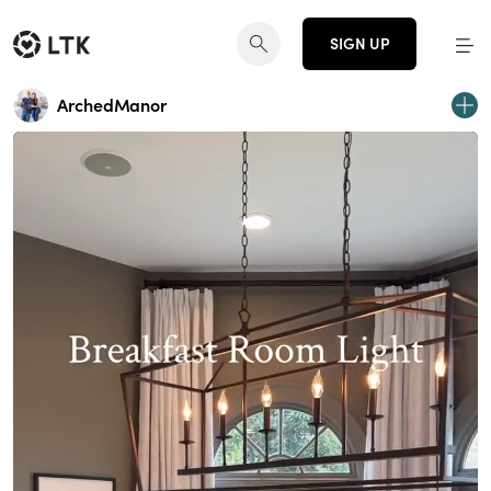
SIGN UP
ArchedManor