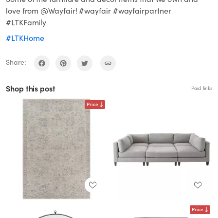
love from @Wayfair! #wayfair #wayfairpartner
#LTKFamily
#LTKHome
Share:
Shop this post
Paid links
Price
Price