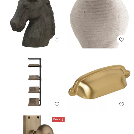
Price