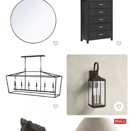
Price