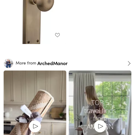
ArchedManor
More from