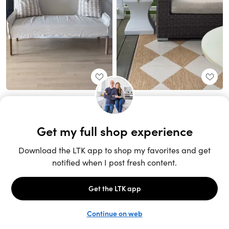
Unlock the full LTK experience
Sign up