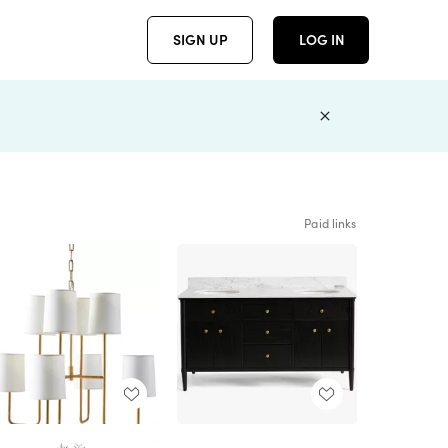
SIGN UP
LOG IN
Paid links