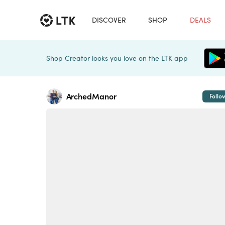
DISCOVER
SHOP
DEALS
Shop Creator looks you love on the LTK app
ArchedManor
Follo