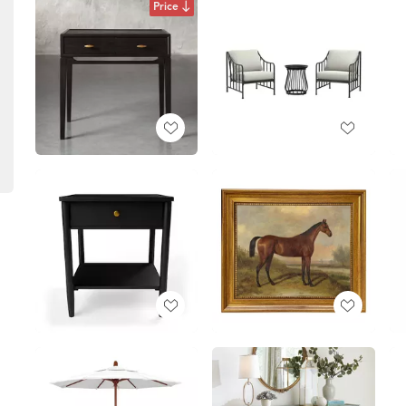
Price