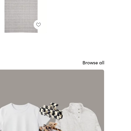
Browse all