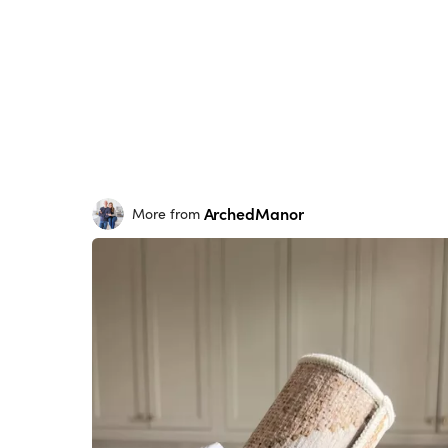
ArchedManor
More from