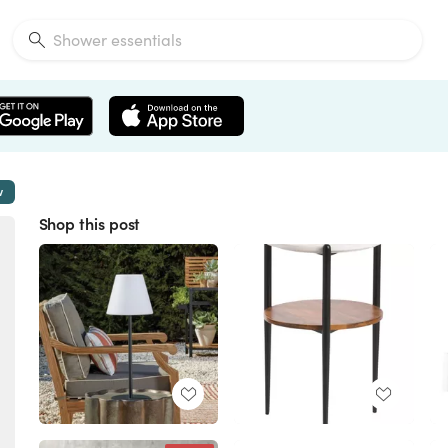
w
Shop this post