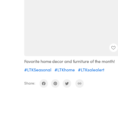
Favorite home decor and furniture of the month!
#LTKSeasonal
#LTKhome
#LTKsalealert
Share: