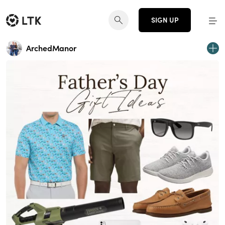
SIGN UP
ArchedManor