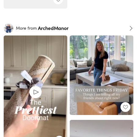
ArchedManor
More from