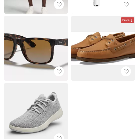
Price