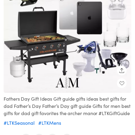
SHARE
Fathers Day Gift Ideas Gift guide gifts ideas best gifts for
dad Father’s Day Father’s Day gift guide Gifts for men best
gifts for dad gift favorites the archer manor #LTKGiftGuide
#LTKSeasonal
#LTKMens