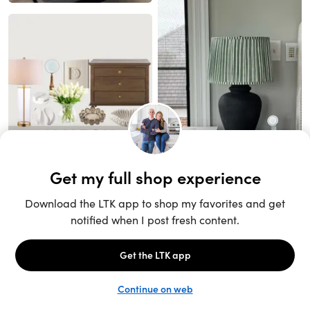
Unlock the full LTK experience
Sign up