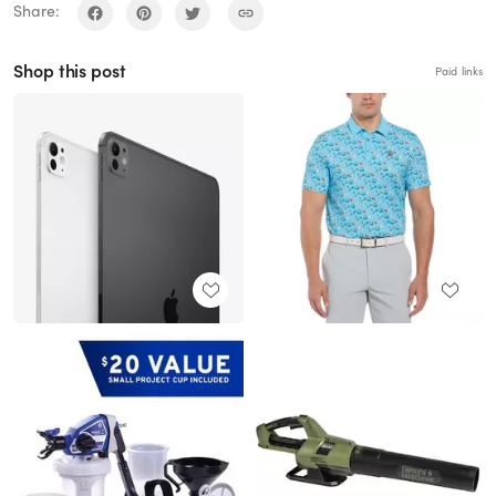
Share:
Shop this post
Paid links