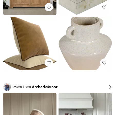
ArchedManor
More from