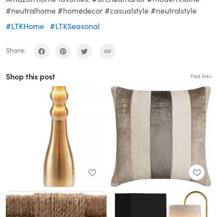
#neutralhome #homedecor #casualstyle #neutralstyle
#LTKHome
#LTKSeasonal
Share:
Shop this post
Paid links