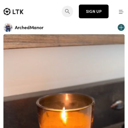
SIGN UP
ArchedManor