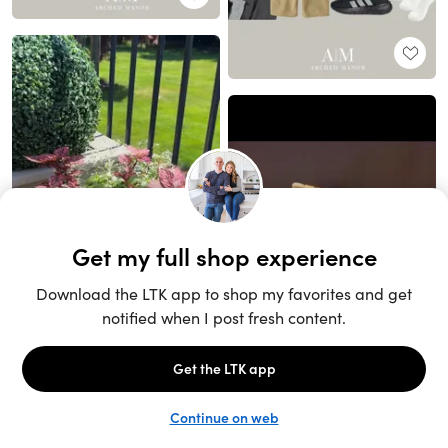
Unlock the full LTK experience
Sign up