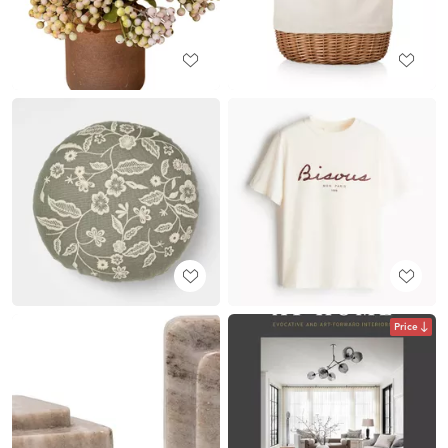
Price