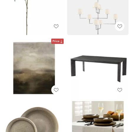
Price