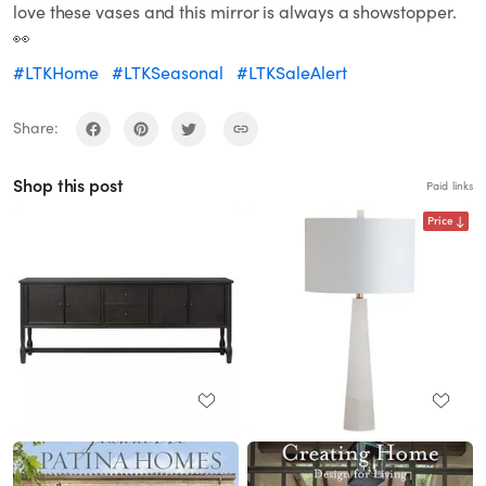
love these vases and this mirror is always a showstopper.
👀
#LTKHome
#LTKSeasonal
#LTKSaleAlert
Share:
Shop this post
Paid links
Price