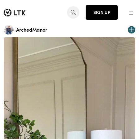
SIGN UP
ArchedManor