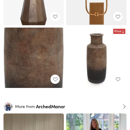
Price
ArchedManor
More from