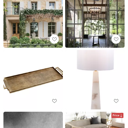
Price