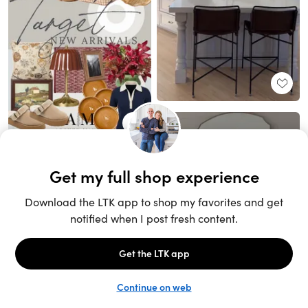
Unlock the full LTK experience
Sign up