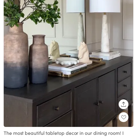
SHARE
The most beautiful tabletop decor in our dining room! I