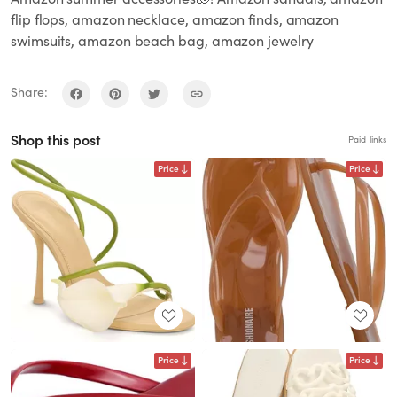
flip flops, amazon necklace, amazon finds, amazon
swimsuits, amazon beach bag, amazon jewelry
Share:
Shop this post
Paid links
Price
Price
Price
Price