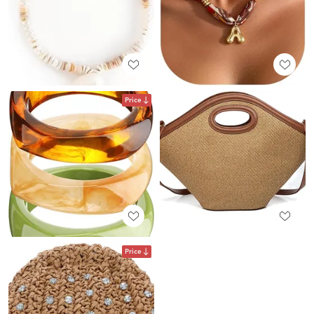
Price
Price