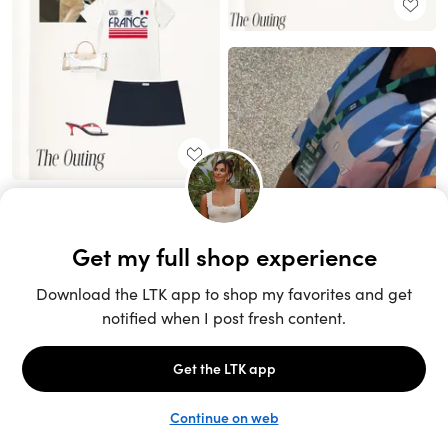
Unlock the full LTK experience
Sign up