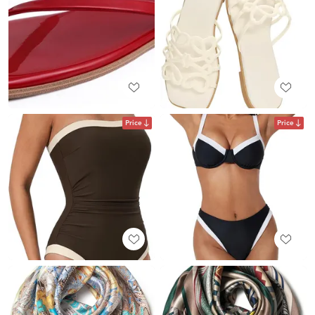
Price
Price