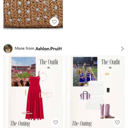
Ashlan.Pruitt
More from