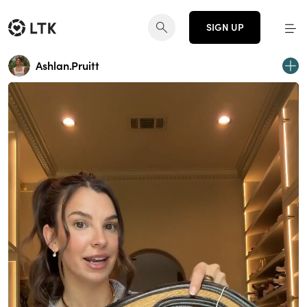
SIGN UP
Ashlan.Pruitt