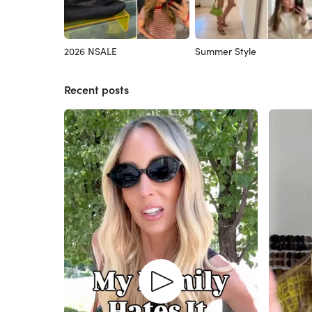
2026 NSALE
Summer Style
Recent posts