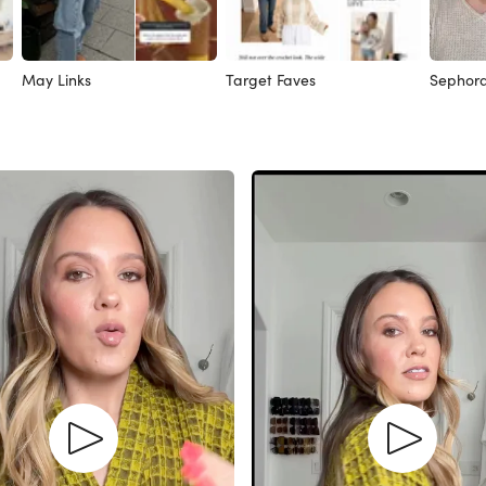
May Links
Target Faves
Sephora