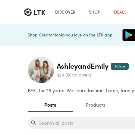
DISCOVER
SHOP
DEALS
Shop Creator looks you love on the LTK app
AshleyandEmily
Follow
424.9K followers
BFFs for 25 years. We share fashion, home, family,
Posts
Products