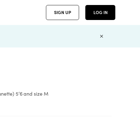
SIGN UP
LOG IN
unette) 5’6 and size M