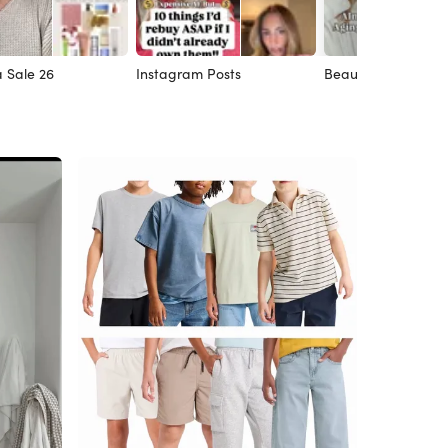
 Sale 26
Instagram Posts
Beauty Faves