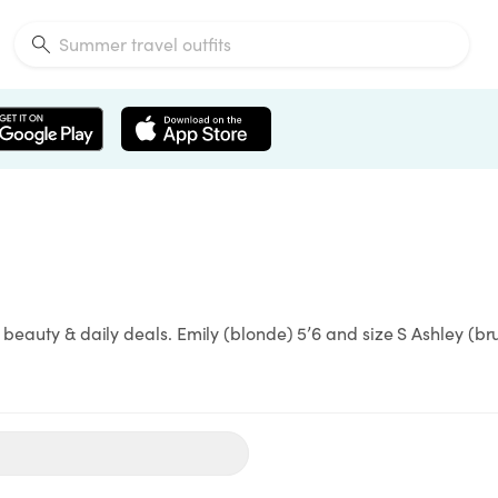
 beauty & daily deals. Emily (blonde) 5’6 and size S Ashley (br