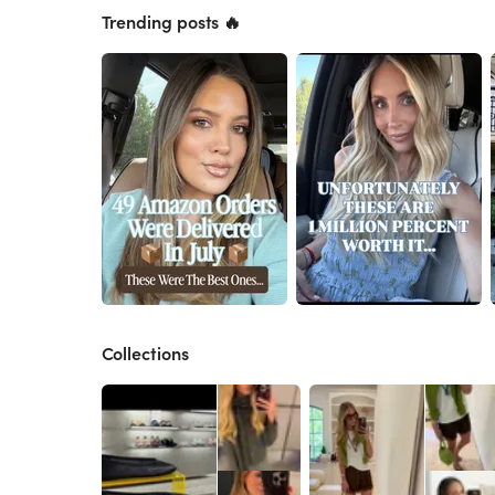
Trending posts 🔥
Collections