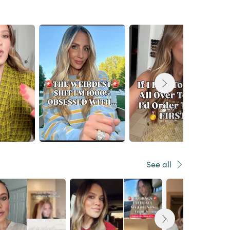
See all