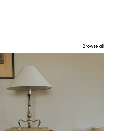
Browse all