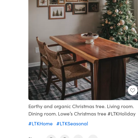
Earthy and organic Christmas tree. Living room.
Dining room. Lowe’s Christmas tree #LTKHoliday
#LTKHome
#LTKSeasonal