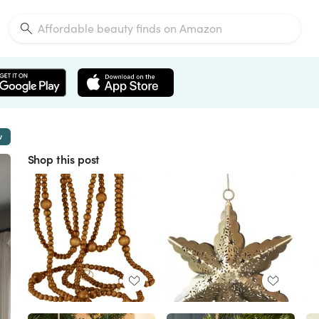
w
Shop this post