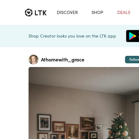
DISCOVER
SHOP
DEALS
Shop Creator looks you love on the LTK app
Athomewith_grace
Follo