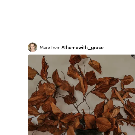
Athomewith_grace
More from