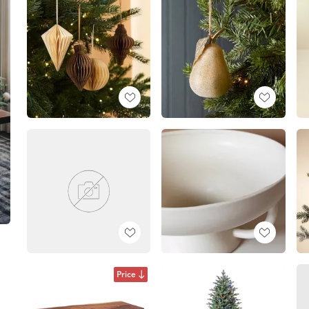
Price