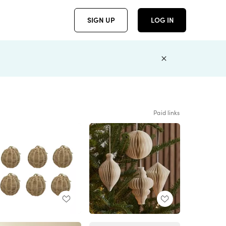
SIGN UP
LOG IN
Paid links