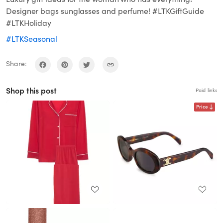
Designer bags sunglasses and perfume! #LTKGiftGuide
#LTKHoliday
#LTKSeasonal
Share:
Shop this post
Paid links
Price