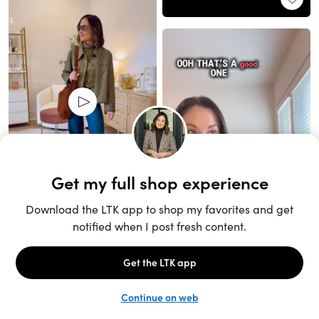
Unlock the full LTK experience
Sign up