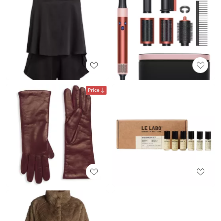
Price