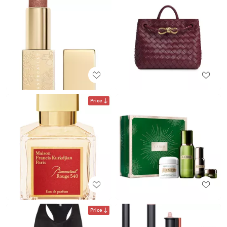
Price
Price