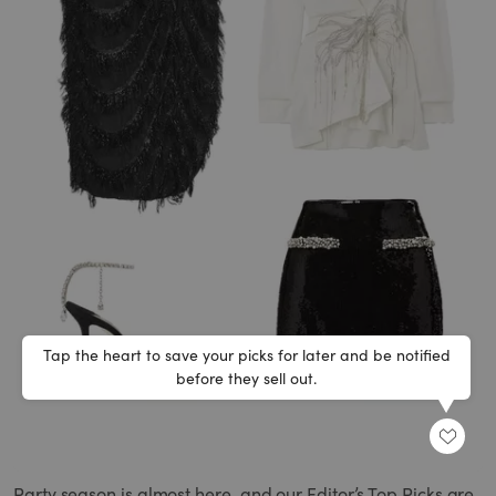
Tap the heart to save your picks for later and be notified
before they sell out.
SHARE
Party season is almost here, and our Editor’s Top Picks are