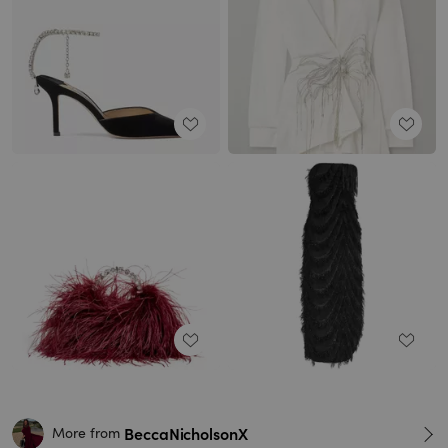
BeccaNicholsonX
More from