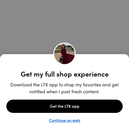
Unlock the full LTK experience
Open App