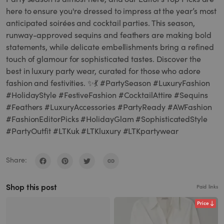
here to ensure you're dressed to impress at the year’s most
anticipated soirées and cocktail parties. This season,
runway-approved sequins and feathers are making bold
statements, while delicate embellishments bring a refined
touch of glamour for sophisticated tastes. Discover the
best in luxury party wear, curated for those who adore
fashion and festivities. ✨💃 #PartySeason #LuxuryFashion
#HolidayStyle #FestiveFashion #CocktailAttire #Sequins
#Feathers #LuxuryAccessories #PartyReady #AWFashion
#FashionEditorPicks #HolidayGlam #SophisticatedStyle
#PartyOutfit #LTKuk #LTKluxury #LTKpartywear
Share:
Shop this post
Paid links
Price