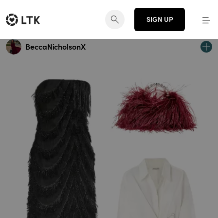
SIGN UP
BeccaNicholsonX