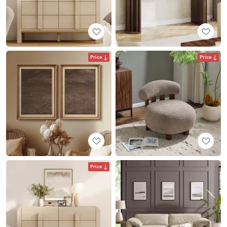
Price
Price
Price