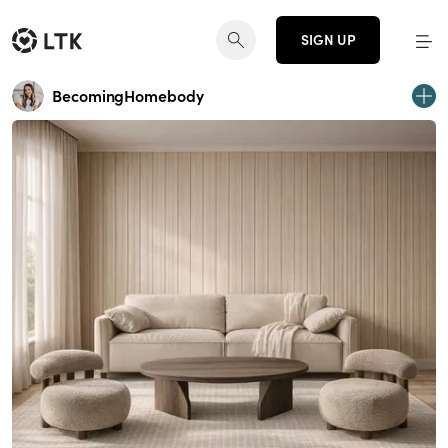
SIGN UP
BecomingHomebody