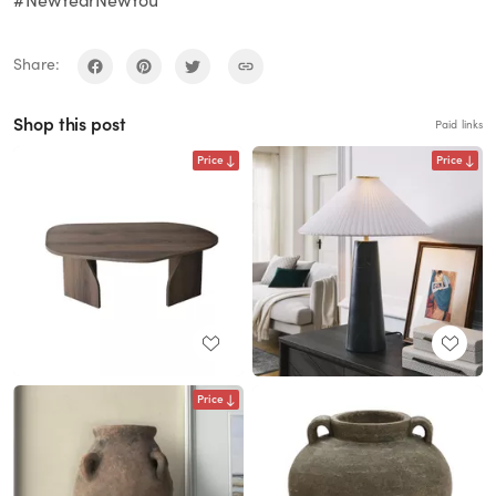
#NewYearNewYou
Share:
Shop this post
Paid links
Price
Price
Price