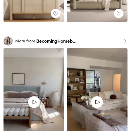
BecomingHomebody
More from