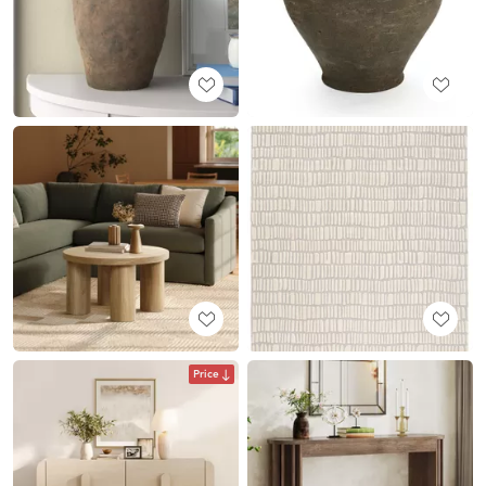
Price