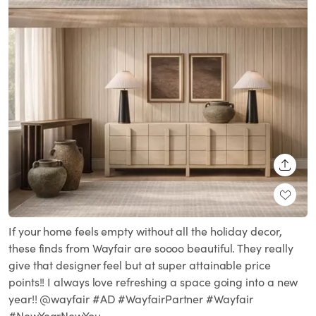
SHARE
If your home feels empty without all the holiday decor,
these finds from Wayfair are soooo beautiful. They really
give that designer feel but at super attainable price
points!! I always love refreshing a space going into a new
year!! @wayfair #AD #WayfairPartner #Wayfair