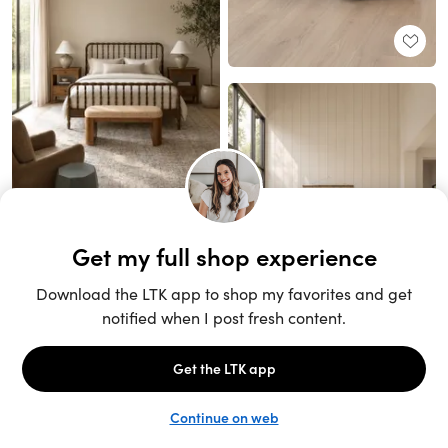
Unlock the full LTK experience
Sign up