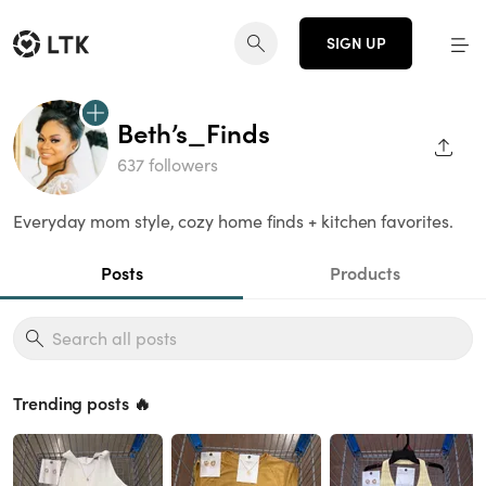
SIGN UP
Beth’s_Finds
SHAR
637 followers
Everyday mom style, cozy home finds + kitchen favorites.
Posts
Products
Trending posts 🔥