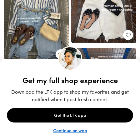
Unlock the full LTK experience
Sign up