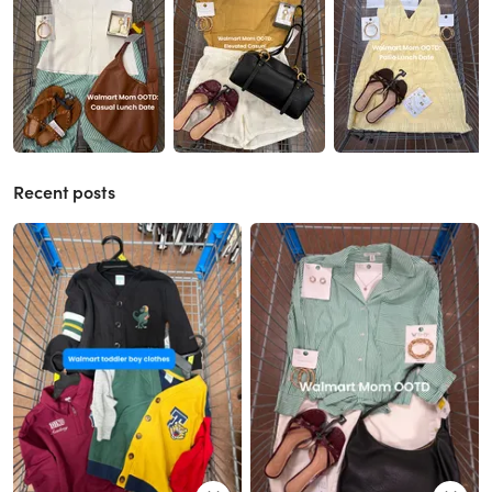
Recent posts