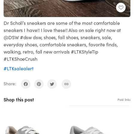
Dr Scholl’s sneakers are some of the most comfortable
sneakers I have!! I love these!! Also on sale right now at
@DSW #dsw dsw, shoes, fall shoes, sneakers, sale,
everyday shoes, comfortable sneakers, favorite finds,
walking, retro, fall new arrivals #LTKStyleTip
#LTKShoeCrush
#LTKsalealert
Share:
Shop this post
Paid links