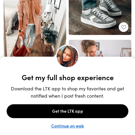
Unlock the full LTK experience
Sign up