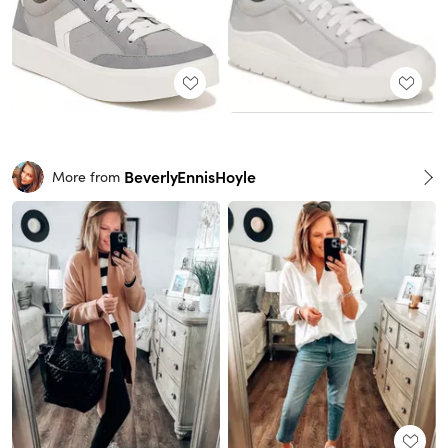
BeverlyEnnisHoyle
More from