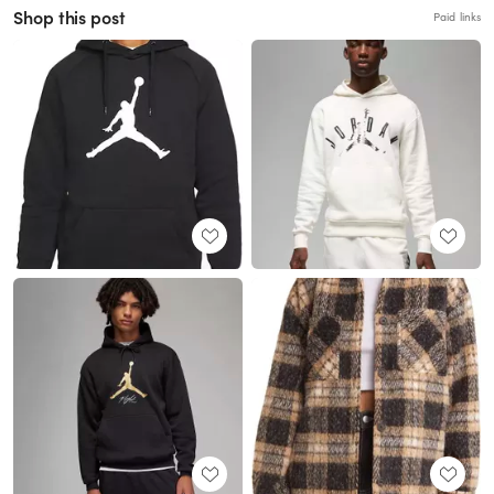
Shop this post
Paid links