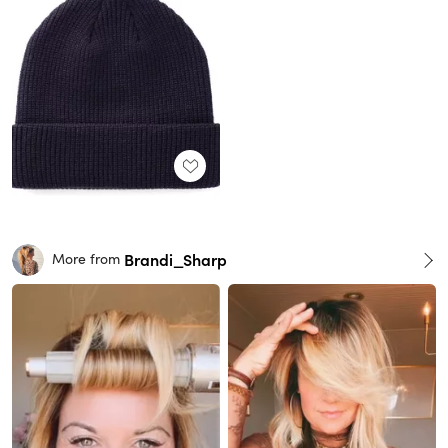
Brandi_Sharp
More from