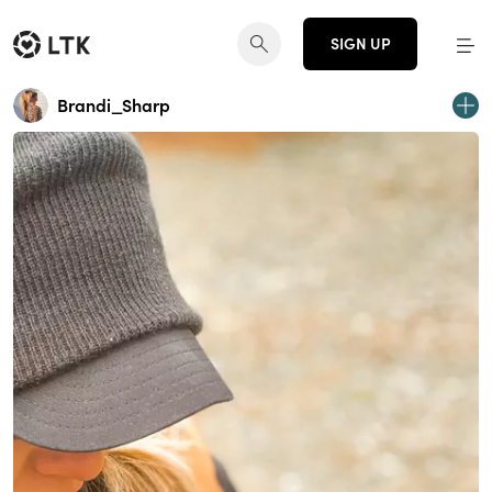
SIGN UP
Brandi_Sharp