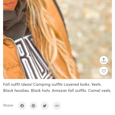
SHARE
Fall outfit ideas! Camping outfits Layered looks. Vests.
Black hoodies. Black hats. Amazon fall outfits. Camel vests.
Share: