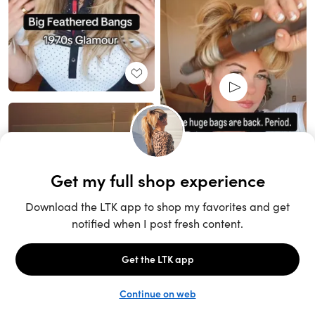
Unlock the full LTK experience
Sign up