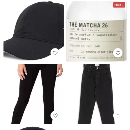
Price