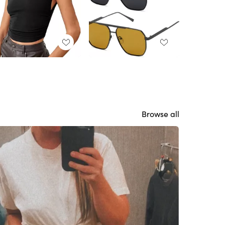
Browse all