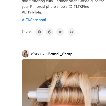
and flattering cuts. Leather bags Coffee cups for
your Pinterest photo shoots 😎 #LTKFind
#LTKstyletip
#LTKSeasonal
Share:
Brandi_Sharp
More from