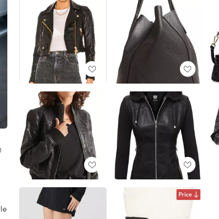

d
Price
le