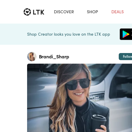
DISCOVER
SHOP
DEALS
Shop Creator looks you love on the LTK app
Brandi_Sharp
Follo