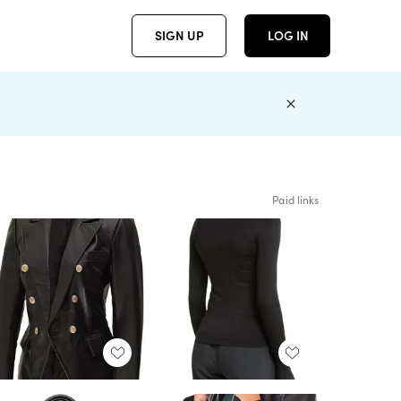
SIGN UP
LOG IN
Paid links