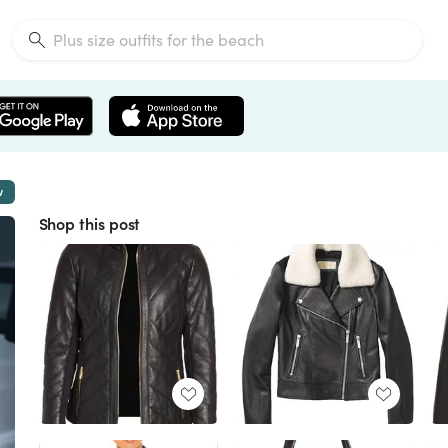
w
Shop this post