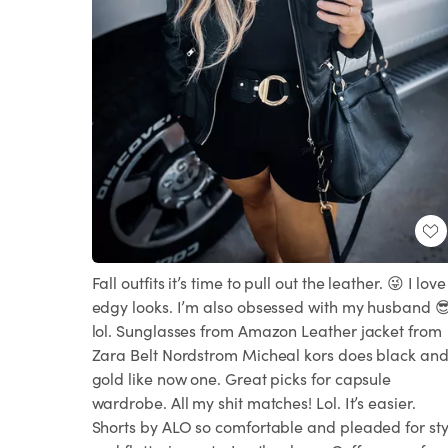
Fall outfits it’s time to pull out the leather. 😜 I love
edgy looks. I’m also obsessed with my husband 
lol. Sunglasses from Amazon Leather jacket from
Zara Belt Nordstrom Micheal kors does black an
gold like now one. Great picks for capsule
wardrobe. All my shit matches! Lol. It’s easier.
Shorts by ALO so comfortable and pleaded for sty