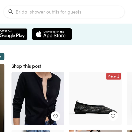
w
Shop this post
Price