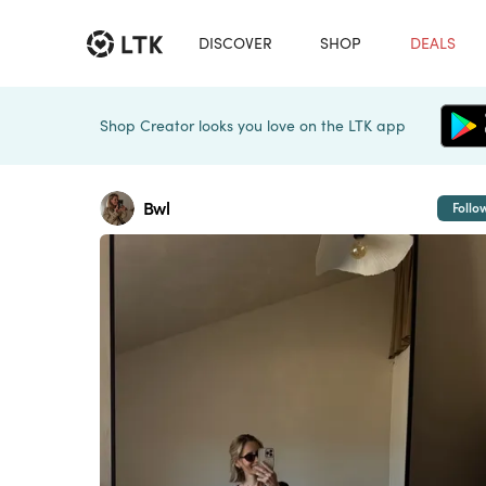
DISCOVER
SHOP
DEALS
Shop Creator looks you love on the LTK app
Bwl
Follo