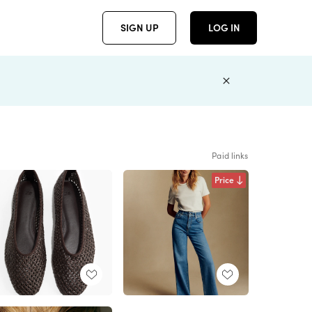
SIGN UP
LOG IN
Paid links
Price