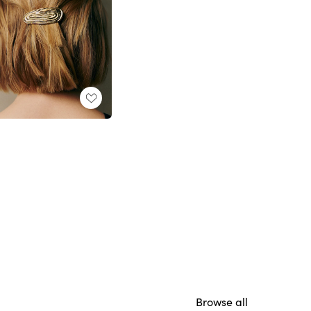
Browse all