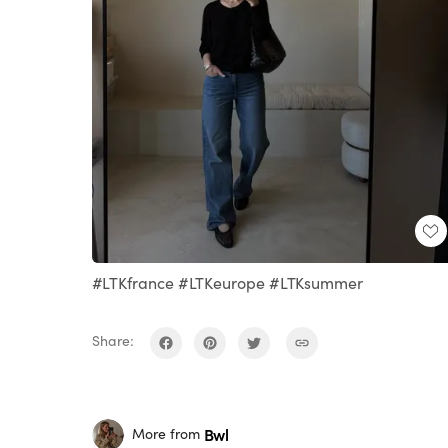
#LTKfrance #LTKeurope #LTKsummer
Share:
Bwl
More from